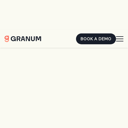
You already earned that money. The second it's sitting in
someone else's account, it's costing you. Hear how two
landscape owners closed the gap.
REGISTER FOR FREE
BOOK A DEMO
Home
Resources
From Leaks to Leaders: 9 Proven Steps to Smarter, More Profitable Irrigation Crews
BLOG
From Leaks to Leaders:
9 Proven Steps to
Smarter, More Profitable
Irrigation Crews