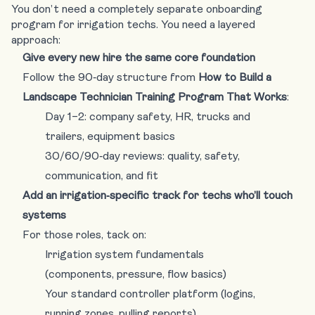
You don’t need a completely separate onboarding
program for irrigation techs. You need a layered
approach:
Give every new hire the same core foundation
Follow the 90‑day structure from
How to Build a
Landscape Technician Training Program That Works
:
Day 1–2: company safety, HR, trucks and
trailers, equipment basics
30/60/90‑day reviews: quality, safety,
communication, and fit
Add an irrigation‑specific track for techs who’ll touch
systems
For those roles, tack on:
Irrigation system fundamentals
(components, pressure, flow basics)
Your standard controller platform (logins,
running zones, pulling reports)