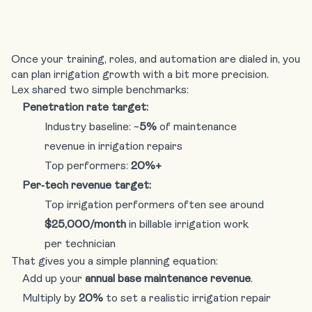
Once your training, roles, and automation are dialed in, you
can plan irrigation growth with a bit more precision.
Lex shared two simple benchmarks:
Penetration rate target:
Industry baseline: ~
5%
of maintenance
revenue in irrigation repairs
Top performers:
20%+
Per‑tech revenue target:
Top irrigation performers often see around
$25,000/month
in billable irrigation work
per technician
That gives you a simple planning equation:
Add up your
annual base maintenance revenue
.
Multiply by
20%
to set a realistic irrigation repair