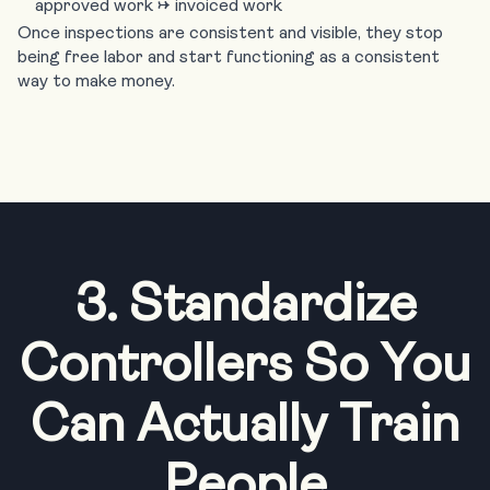
approved work → invoiced work
Once inspections are consistent and visible, they stop
being free labor and start functioning as a consistent
way to make money.
3. Standardize
Controllers So You
Can Actually Train
People