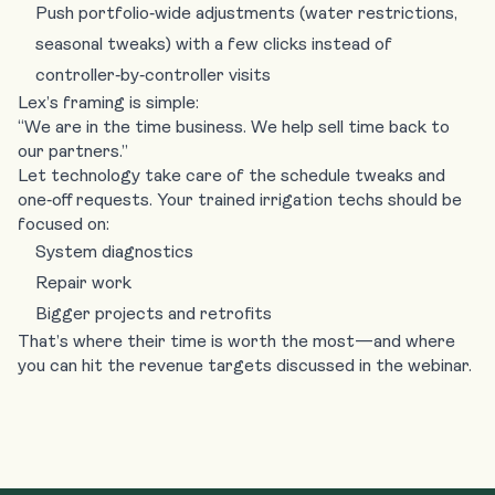
Push portfolio‑wide adjustments (water restrictions,
seasonal tweaks) with a few clicks instead of
controller‑by‑controller visits
Lex’s framing is simple:
“We are in the time business. We help sell time back to
our partners.”
Let technology take care of the schedule tweaks and
one‑off requests. Your trained irrigation techs should be
focused on:
System diagnostics
Repair work
Bigger projects and retrofits
That’s where their time is worth the most—and where
you can hit the revenue targets discussed in the webinar.