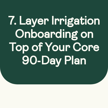
7. Layer Irrigation
Onboarding on
Top of Your Core
90‑Day Plan