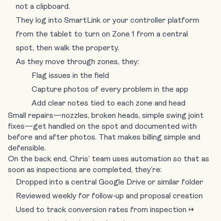
not a clipboard.
They log into
SmartLink
or your controller platform
from the tablet to turn on Zone 1 from a central
spot, then walk the property.
As they move through zones, they:
Flag issues in the field
Capture photos of every problem in the app
Add clear notes tied to each zone and head
Small repairs—nozzles, broken heads, simple swing joint
fixes—get handled on the spot and documented with
before and after photos. That makes billing simple and
defensible.
On the back end, Chris’ team uses automation so that as
soon as inspections are completed, they’re:
Dropped into a central Google Drive or similar folder
Reviewed weekly for follow‑up and proposal creation
Used to track conversion rates from inspection →