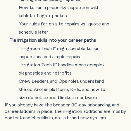
How to run a property inspection with
tablet + flags + photos
Your rules for on‑site repairs vs “quote and
schedule later”
Tie irrigation skills into your career paths
“Irrigation Tech I” might be able to run
inspections and simple repairs
“Irrigation Tech II” handles more complex
diagnostics and retrofits
Crew Leaders and Ops roles understand
the controller platform, KPIs, and how to
size do‑not‑exceed limits in contracts
If you already have the broader 90‑day onboarding and
career ladders in place, the irrigation additions are mostly
content and checklists, not a brand‑new system.