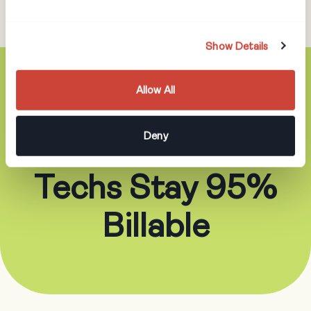
Show Details
Allow All
5. Redesign Roles
Deny
So Your Best
Techs Stay 95%
Billable