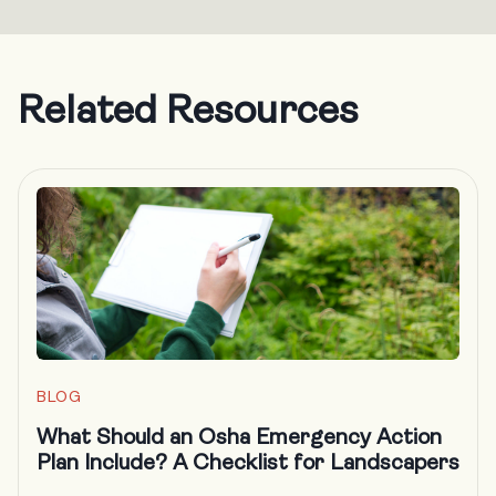
Related Resources
BLOG
What Should an Osha Emergency Action
Plan Include? A Checklist for Landscapers