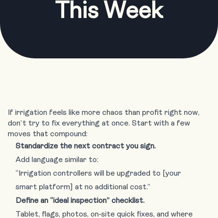
This Week
If irrigation feels like more chaos than profit right now,
don’t try to fix everything at once. Start with a few
moves that compound:
Standardize the next contract you sign.
Add language similar to:
“Irrigation controllers will be upgraded to [your
smart platform] at no additional cost.”
Define an “ideal inspection” checklist.
Tablet, flags, photos, on‑site quick fixes, and where