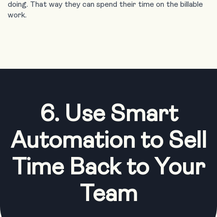
doing. That way they can spend their time on the billable
work.
6. Use Smart
Automation to Sell
Time Back to Your
Team