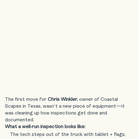
Your Growth
Engine
The first move for
Chris Winkler,
owner of
Coastal
Scapes in Texas
, wasn’t a new piece of equipment—it
was cleaning up how inspections get done and
documented.
What a well‑run inspection looks like:
The tech steps out of the truck with tablet + flags,