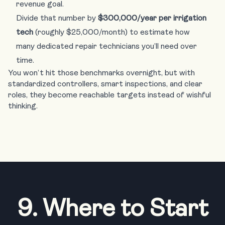
revenue goal.
Divide that number by
$300,000/year per irrigation
tech
(roughly $25,000/month) to estimate how
many dedicated repair technicians you’ll need over
time.
You won’t hit those benchmarks overnight, but with
standardized controllers, smart inspections, and clear
roles, they become reachable targets instead of wishful
thinking.
9. Where to Start