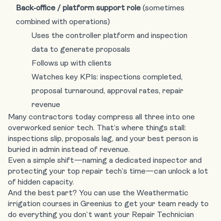
Back‑office / platform support role
(sometimes
combined with operations)
Uses the controller platform and inspection
data to generate proposals
Follows up with clients
Watches key KPIs: inspections completed,
proposal turnaround, approval rates, repair
revenue
Many contractors today compress all three into one
overworked senior tech. That’s where things stall:
inspections slip, proposals lag, and your best person is
buried in admin instead of revenue.
Even a simple shift—naming a dedicated inspector and
protecting your top repair tech’s time—can unlock a lot
of hidden capacity.
And the best part? You can use the Weathermatic
irrigation courses in Greenius to get your team ready to
do everything you don’t want your Repair Technician