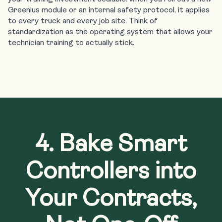
Greenius module
or an internal safety protocol, it applies
to every truck and every job site. Think of
standardization as the operating system that allows your
technician training to actually stick.
4. Bake Smart
Controllers into
Your Contracts,