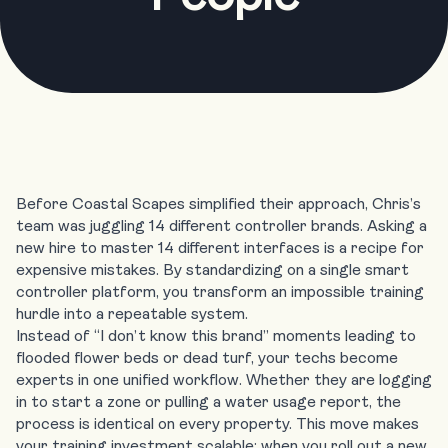
Before Coastal Scapes simplified their approach, Chris’s
team was juggling 14 different controller brands. Asking a
new hire to master 14 different interfaces is a recipe for
expensive mistakes. By standardizing on a single smart
controller platform, you transform an impossible training
hurdle into a repeatable system.
Instead of “I don’t know this brand” moments leading to
flooded flower beds or dead turf, your techs become
experts in one unified workflow. Whether they are logging
in to start a zone or pulling a water usage report, the
process is identical on every property. This move makes
your training investment scalable: when you roll out
a new