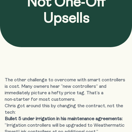
Not One‑Off
Upsells
The other challenge to overcome with smart controllers
is cost. Many owners hear “new controllers” and
immediately picture a hefty price tag. That’s a
non‑starter for most customers.
Chris got around this by changing the contract, not the
tech:
Bullet 5 under irrigation in his maintenance agreements:
“Irrigation controllers will be upgraded to Weathermatic
SmartLink controllers at no additional cost.”