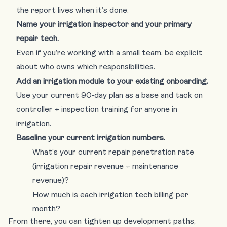
the report lives when it’s done.
Name your irrigation inspector and your primary
repair tech.
Even if you’re working with a small team, be explicit
about who owns which responsibilities.
Add an irrigation module to your existing onboarding.
Use your current 90‑day plan as a base and tack on
controller + inspection training for anyone in
irrigation.
Baseline your current irrigation numbers.
What’s your current repair penetration rate
(irrigation repair revenue ÷ maintenance
revenue)?
How much is each irrigation tech billing per
month?
From there, you can tighten up development paths,