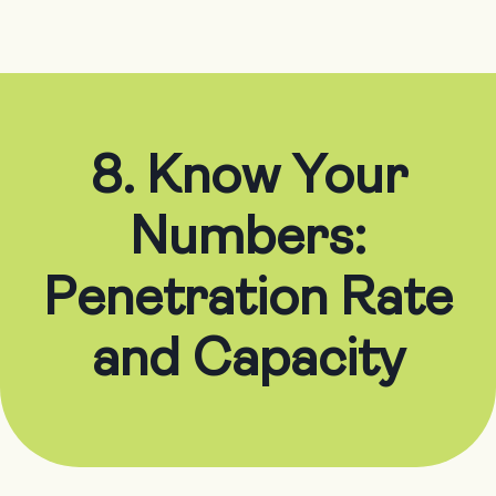
8. Know Your
Numbers:
Penetration Rate
and Capacity