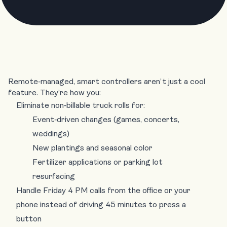
Remote‑managed, smart controllers aren’t just a cool
feature. They’re how you:
Eliminate non‑billable truck rolls for:
Event‑driven changes (games, concerts,
weddings)
New plantings and seasonal color
Fertilizer applications or parking lot
resurfacing
Handle Friday 4 PM calls from the office or your
phone instead of driving 45 minutes to press a
button