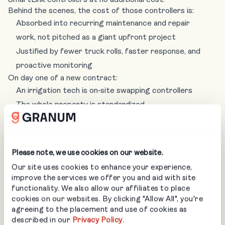
Behind the scenes, the cost of those controllers is:
Absorbed into recurring maintenance and repair
work, not pitched as a giant upfront project
Justified by fewer truck rolls, faster response, and
proactive monitoring
On day one of a new contract:
An irrigation tech is on‑site swapping controllers
The whole property is standardized
The customer starts experiencing the benefits
immediately (no surprise sprinklers during a concert
or Easter egg hunt)
Please note, we use cookies on our website.
For the customer, it feels like they are getting
Our site uses cookies to enhance your experience,
something valuable just by choosing your company, not a
improve the services we offer you and aid with site
separate sales motion. For your team, it’s the foundation
functionality. We also allow our affiliates to place
that makes your irrigation training and automation worth
cookies on our websites. By clicking "Allow All", you're
it.
agreeing to the placement and use of cookies as
described in our
Privacy Policy
.