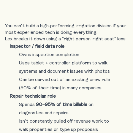
You can’t build a high‑performing irrigation division if your
most experienced tech is doing everything.
Lex breaks it down using a “right person, right seat” lens:
Inspector / field data role
Owns inspection completion
Uses tablet + controller platform to walk
systems and document issues with photos
Can be carved out of an existing crew role
(50% of their time) in many companies
Repair technician role
Spends
90–95% of time billable
on
diagnostics and repairs
Isn’t constantly pulled off revenue work to
walk properties or type up proposals