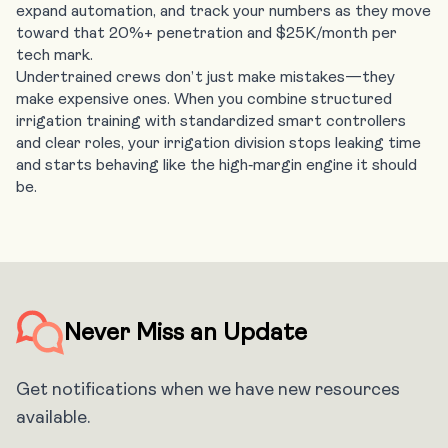
expand automation, and track your numbers as they move
toward that 20%+ penetration and $25K/month per
tech mark.
Undertrained crews don’t just make mistakes—they
make expensive ones. When you combine structured
irrigation training with standardized smart controllers
and clear roles, your irrigation division stops leaking time
and starts behaving like the high‑margin engine it should
be.
Never Miss an Update
Get notifications when we have new resources
available.