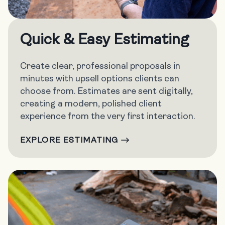
Quick & Easy Estimating
Create clear, professional proposals in
minutes with upsell options clients can
choose from. Estimates are sent digitally,
creating a modern, polished client
experience from the very first interaction.
EXPLORE ESTIMATING