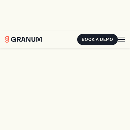
You already earned that money. The second it's sitting in
someone else's account, it's costing you. Hear how two
landscape owners closed the gap.
REGISTER FOR FREE
BOOK A DEMO
Home
SingleOps
SingleOps
Make Work Easier.
Look Sharper.