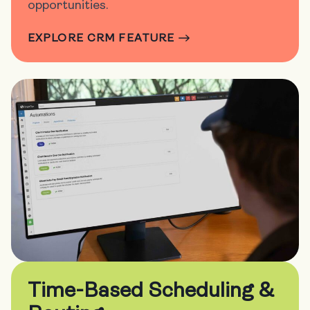
opportunities.
EXPLORE CRM FEATURE
Time-Based Scheduling &