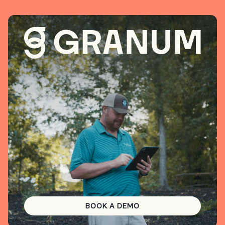
BOOK A DEMO