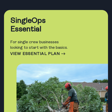
SingleOps
Essential
For single crew businesses
looking to start with the basics.
VIEW ESSENTIAL PLAN