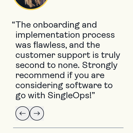
“
The onboarding and
implementation process
was flawless, and the
customer support is truly
second to none. Strongly
recommend if you are
considering software to
go with SingleOps!”