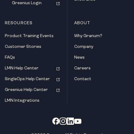
Greenius Login
RESOURCES
ABOUT
Product Training Events
Why Granum?
Customer Stories
Company
FAQs
News
LMN Help Center
Careers
SingleOps Help Center
Contact
Greenius Help Center
LMN Integrations