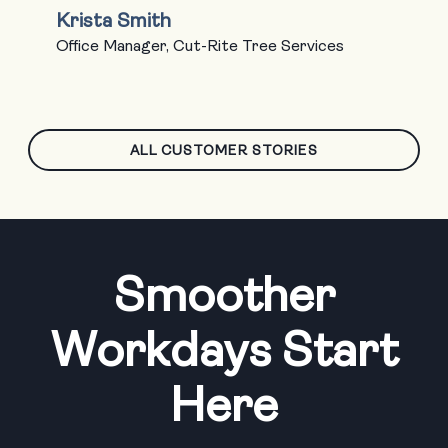
Krista Smith
Office Manager, Cut-Rite Tree Services
ALL CUSTOMER STORIES
Smoother
Workdays Start
Here