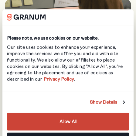
Please note, we use cookies on our website.
Our site uses cookies to enhance your experience,
improve the services we offer you and aid with site
functionality. We also allow our affiliates to place
cookies on our websites. By clicking "Allow All", you're
agreeing to the placement and use of cookies as
described in our
Privacy Policy
.
Show Details
Allow All
COMPANIES WHO COUNT ON US