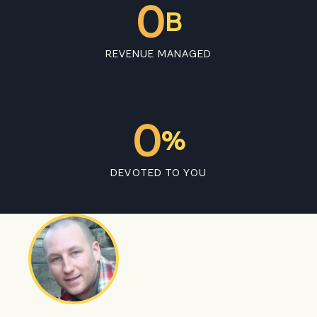
0
B
REVENUE MANAGED
0
%
DEVOTED TO YOU