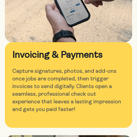
Invoicing & Payments
Capture signatures, photos, and add-ons
once jobs are completed, then trigger
invoices to send digitally. Clients open a
seamless, professional check out
experience that leaves a lasting impression
and gets you paid faster!