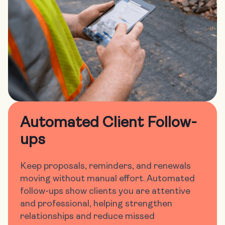
Automated Client Follow-
ups
Keep proposals, reminders, and renewals
moving without manual effort. Automated
follow-ups show clients you are attentive
and professional, helping strengthen
relationships and reduce missed