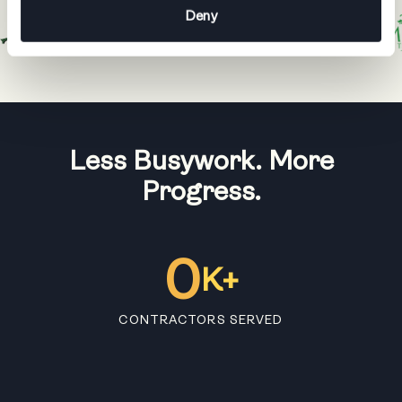
Deny
Less Busywork. More
Progress.
0
K+
CONTRACTORS SERVED