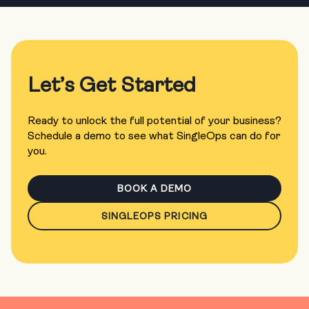
Let’s Get Started
Ready to unlock the full potential of your business?
Schedule a demo to see what SingleOps can do for
you.
BOOK A DEMO
SINGLEOPS PRICING