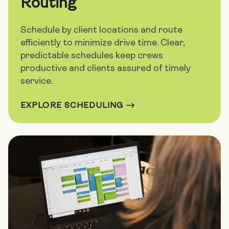
Routing
Schedule by client locations and route
efficiently to minimize drive time. Clear,
predictable schedules keep crews
productive and clients assured of timely
service.
EXPLORE SCHEDULING