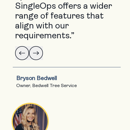
SingleOps offers a wider
range of features that
align with our
requirements.”
Bryson Bedwell
Owner, Bedwell Tree Service