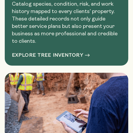
Catalog species, condition, risk, and work
history mapped to every clients’ property.
These detailed records not only guide
better service plans but also present your
business as more professional and credible
to clients.
EXPLORE TREE INVENTORY