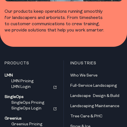
Our products keep operations running smoothly
for landscapers and arborists. From timesheets
to customer communications to crew training,
we provide solutions that help you work smarter.
PRODUCTS
INDUSTRIES
LMN
Who We Serve
LMN Pricing
Full-Service Landscaping
LMN Login
Landscape Design & Build
SingleOps
SingleOps Pricing
Landscaping Maintenance
SingleOps Login
Tree Care & PHC
Greenius
Greenius Pricing
Snow & Ice