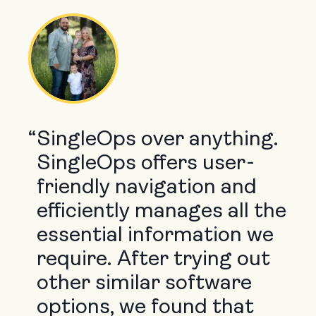
“
SingleOps over anything.
SingleOps offers user-
friendly navigation and
efficiently manages all the
essential information we
require. After trying out
other similar software
options, we found that