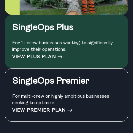
SingleOps Plus
For 1+ crew businesses wanting to significantly
improve their operations.
VIEW PLUS PLAN
SingleOps Premier
For multi-crew or highly ambitious businesses
seeking to optimize.
VIEW PREMIER PLAN