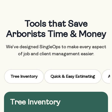
Tools that Save
Arborists Time & Money
We’ve designed SingleOps to make every aspect
of job and client management easier.
Tree Inventory
Quick & Easy Estimating
Au
Tree Inventory