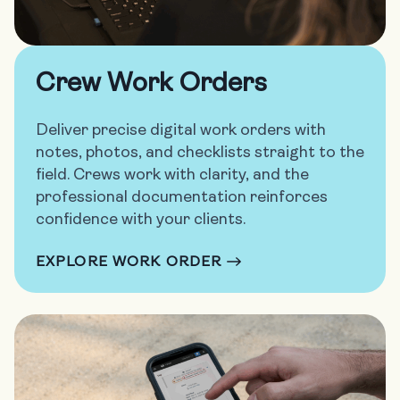
Crew Work Orders
Deliver precise digital work orders with
notes, photos, and checklists straight to the
field. Crews work with clarity, and the
professional documentation reinforces
confidence with your clients.
EXPLORE WORK ORDER