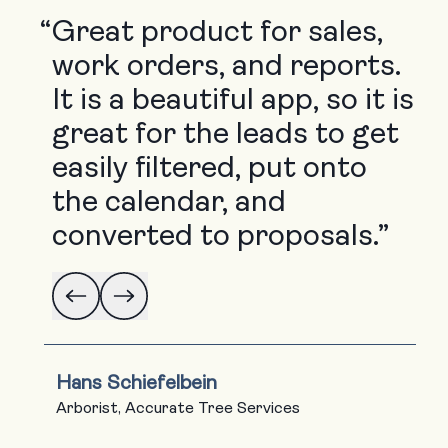
“
Great product for sales,
work orders, and reports.
It is a beautiful app, so it is
great for the leads to get
easily filtered, put onto
the calendar, and
converted to proposals.”
Hans Schiefelbein
Arborist, Accurate Tree Services