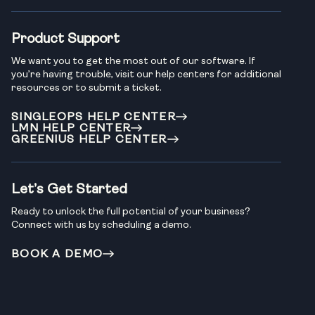
Product Support
We want you to get the most out of our software. If
you’re having trouble, visit our help centers for additional
resources or to submit a ticket.
SINGLEOPS HELP CENTER
LMN HELP CENTER
GREENIUS HELP CENTER
Let’s Get Started
Ready to unlock the full potential of your business?
Connect with us by scheduling a demo.
BOOK A DEMO