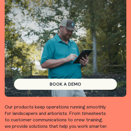
BOOK A DEMO
Our products keep operations running smoothly
for landscapers and arborists. From timesheets
to customer communications to crew training,
we provide solutions that help you work smarter.