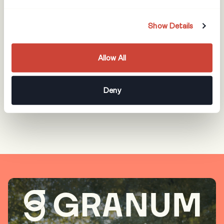
America
With offices in Atlanta, GA and Toronto, ON as well as
Show Details
remote workers throughout the United States and
Canada, we are proud to serve landscapers and arborists
Allow All
throughout North America and remain dedicated to their
continuous advancement.
Deny
OUR COMPANY