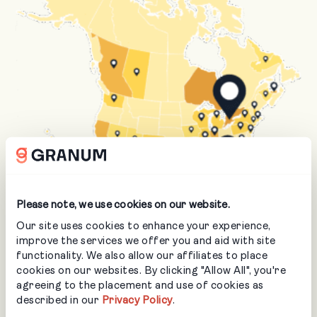
Please note, we use cookies on our website.
Our site uses cookies to enhance your experience,
improve the services we offer you and aid with site
Serving Landscapers &
functionality. We also allow our affiliates to place
cookies on our websites. By clicking "Allow All", you're
Arborists Across North
agreeing to the placement and use of cookies as
described in our
Privacy Policy
.