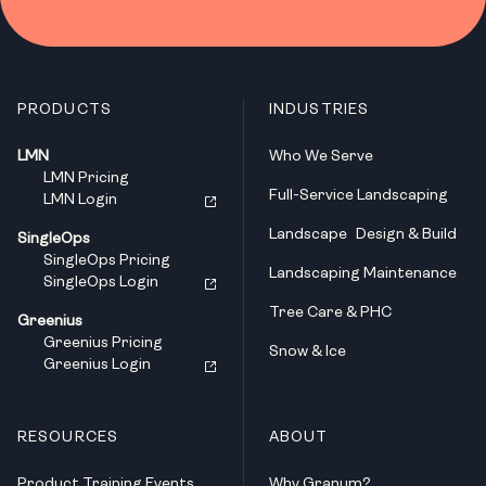
PRODUCTS
INDUSTRIES
LMN
Who We Serve
LMN Pricing
Full-Service Landscaping
LMN Login
Landscape Design & Build
SingleOps
SingleOps Pricing
Landscaping Maintenance
SingleOps Login
Tree Care & PHC
Greenius
Greenius Pricing
Snow & Ice
Greenius Login
RESOURCES
ABOUT
Product Training Events
Why Granum?