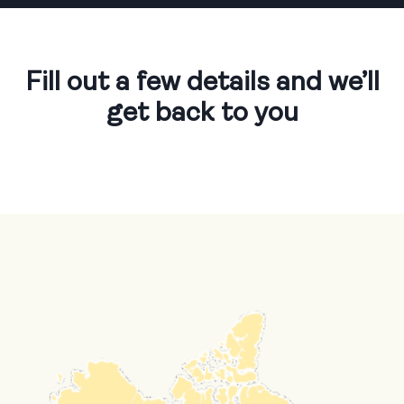
Fill out a few details
and we’ll
get back to you