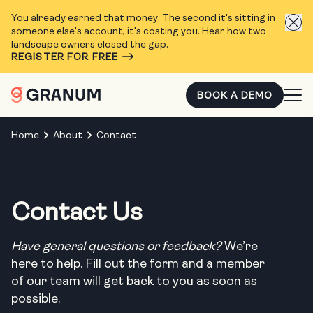
You already earned that money. The second it's sitting in
someone else's account, it's costing you. Hear how two
landscape owners closed the gap.
REGISTER FOR FREE
BOOK A DEMO
Home
About
Contact
Contact Us
Have general questions or feedback?
We’re
here to help. Fill out the form and a member
of our team will get back to you as soon as
possible.