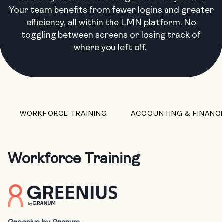
Your team benefits from fewer logins and greater
efficiency, all within the LMN platform. No
toggling between screens or losing track of
where you left off.
WORKFORCE TRAINING
ACCOUNTING & FINANC
Workforce Training
Greenius by Granum