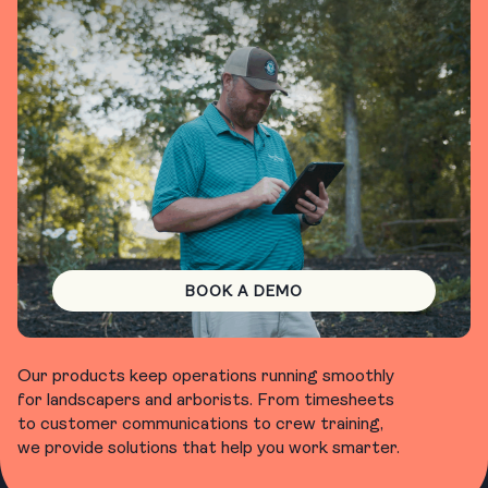
BOOK A DEMO
Our products keep operations running smoothly
for landscapers and arborists. From timesheets
to customer communications to crew training,
we provide solutions that help you work smarter.