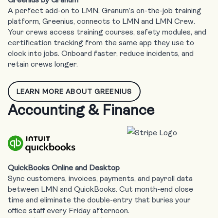
A perfect add-on to LMN, Granum’s on-the-job training
platform, Greenius, connects to LMN and LMN Crew.
Your crews access training courses, safety modules, and
certification tracking from the same app they use to
clock into jobs. Onboard faster, reduce incidents, and
retain crews longer.
LEARN MORE ABOUT GREENIUS
Accounting & Finance
QuickBooks Online and Desktop
Sync customers, invoices, payments, and payroll data
between LMN and QuickBooks. Cut month-end close
time and eliminate the double-entry that buries your
office staff every Friday afternoon.