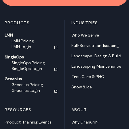
PRODUCTS
INDUSTRIES
LMN
Who We Serve
LMN Pricing
Full-Service Landscaping
LMN Login
Landscape Design & Build
SingleOps
SingleOps Pricing
Landscaping Maintenance
SingleOps Login
Tree Care & PHC
Greenius
Greenius Pricing
Snow & Ice
Greenius Login
RESOURCES
ABOUT
Product Training Events
Why Granum?