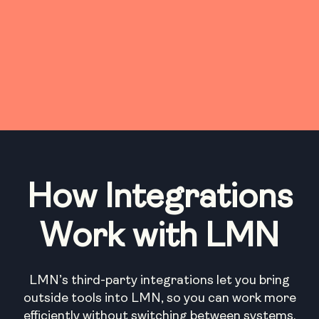
How Integrations
Work with LMN
LMN’s third-party integrations let you bring
outside tools into LMN, so you can work more
efficiently without switching between systems.