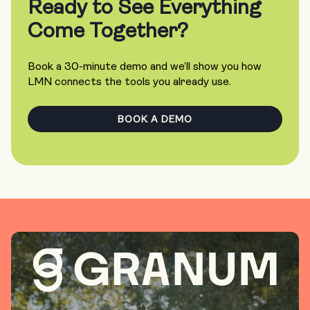
Ready to See Everything
Come Together?
Book a 30-minute demo and we’ll show you how
LMN connects the tools you already use.
BOOK A DEMO