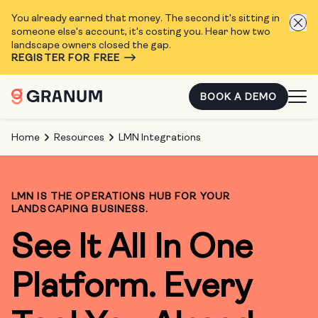
You already earned that money. The second it's sitting in
someone else's account, it's costing you. Hear how two
landscape owners closed the gap.
REGISTER FOR FREE
BOOK A DEMO
Home
Resources
LMN Integrations
LMN IS THE OPERATIONS HUB FOR YOUR
LANDSCAPING BUSINESS.
See It All In One
Platform. Every