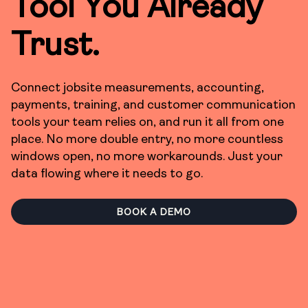
Tool You Already
Trust.
Connect jobsite measurements, accounting,
payments, training, and customer communication
tools your team relies on, and run it all from one
place. No more double entry, no more countless
windows open, no more workarounds. Just your
data flowing where it needs to go.
BOOK A DEMO