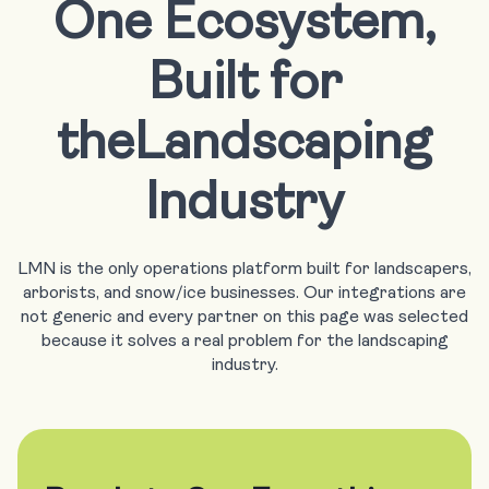
One Ecosystem,
Built for
the
Landscaping
Industry
LMN is the only operations platform built for landscapers,
arborists, and snow/ice businesses. Our integrations are
not generic and every partner on this page was selected
because it solves a real problem for the landscaping
industry.