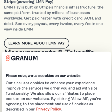
Stripe (powering LMN Pay)
LMN Pay is built on Stripe’s financial infrastructure, the
same platform trusted by millions of businesses
worldwide. Get paid faster with credit card, ACH, and
debit. See every payout, every invoice, every fee in one
view inside LMN.
LEARN MORE ABOUT LMN PAY
Measurements & Takeoffs
Please note, we use cookies on our website.
AI-powered measurement takeoffs for commercial and
Our site uses cookies to enhance your experience,
residential landscaping. Pull accurate property data into
improve the services we offer you and aid with site
LMN in minutes, not hours. Built for design/build,
functionality. We also allow our affiliates to place
maintenance, and snow/ice businesses who bid on large
cookies on our websites. By clicking "Allow All", you're
footprint areas and volume.
agreeing to the placement and use of cookies as
described in our
Privacy Policy
.