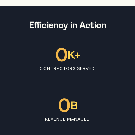
Efficiency in Action
0
K+
CONTRACTORS SERVED
0
B
REVENUE MANAGED