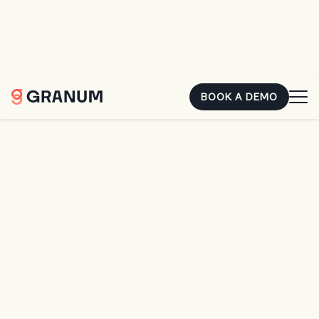
You already earned that money. The second it's sitting in
someone else's account, it's costing you. Hear how two
landscape owners closed the gap.
REGISTER FOR FREE
BOOK A DEMO
Home
SingleOps
SingleOps Premier
SingleOps Premier
Ambitious
Improvement