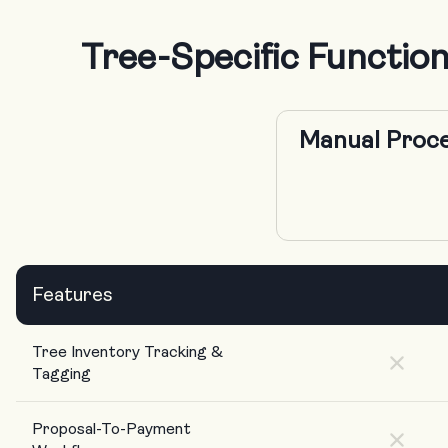
Tree-Specific Functi
Manual Proce
Features
Tree Inventory Tracking &
Tagging
Proposal-To-Payment