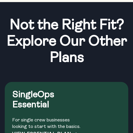
Not the Right Fit?
Explore Our Other
Plans
SingleOps
Essential
For single crew businesses
looking to start with the basics.