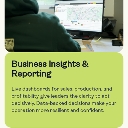
Business Insights &
Reporting
Live dashboards for sales, production, and
profitability give leaders the clarity to act
decisively. Data-backed decisions make your
operation more resilient and confident.