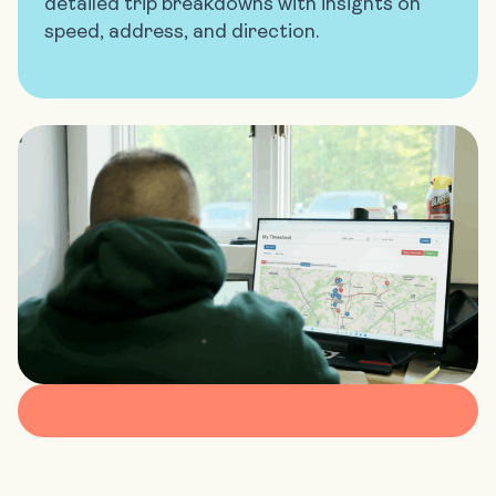
detailed trip breakdowns with insights on
speed, address, and direction.