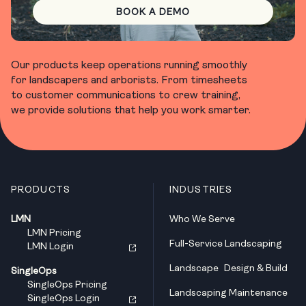
BOOK A DEMO
Our products keep operations running smoothly
for landscapers and arborists. From timesheets
to customer communications to crew training,
we provide solutions that help you work smarter.
PRODUCTS
INDUSTRIES
LMN
Who We Serve
LMN Pricing
Full-Service Landscaping
LMN Login
Landscape Design & Build
SingleOps
SingleOps Pricing
Landscaping Maintenance
SingleOps Login