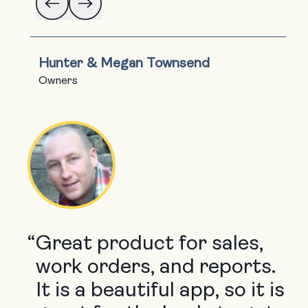
Hunter & Megan Townsend
Owners
“
Great product for sales,
work orders, and reports.
It is a beautiful app, so it is