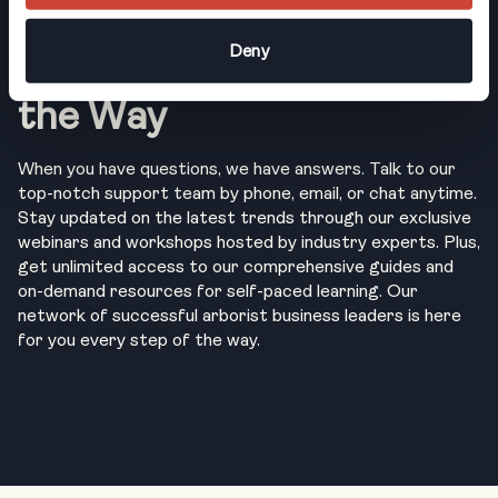
Deny
Support, Every Step of
the Way
When you have questions, we have answers. Talk to our
top-notch support team by phone, email, or chat anytime.
Stay updated on the latest trends through our exclusive
webinars and workshops hosted by industry experts. Plus,
get unlimited access to our comprehensive guides and
on-demand resources for self-paced learning. Our
network of successful arborist business leaders is here
for you every step of the way.