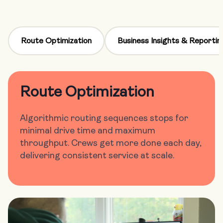
Route Optimization
Business Insights & Reportin
Route Optimization
Algorithmic routing sequences stops for
minimal drive time and maximum
throughput. Crews get more done each day,
delivering consistent service at scale.