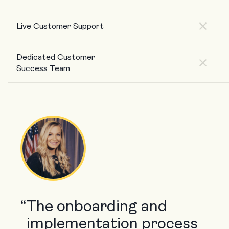
Live Customer Support
Dedicated Customer
Success Team
“
The onboarding and
implementation process