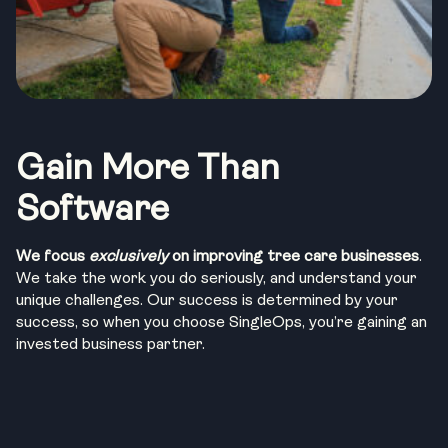
Gain More Than
Software
We focus
exclusively
on improving tree care businesses
.
We take the work you do seriously, and understand your
unique challenges. Our success is determined by your
success, so when you choose SingleOps, you’re gaining an
invested business partner.