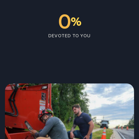
0
%
DEVOTED TO YOU