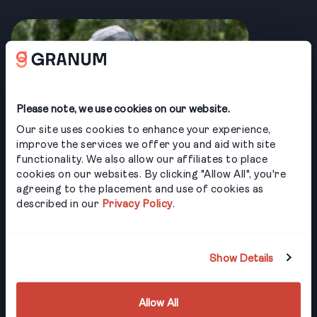
Please note, we use cookies on our website.
Our site uses cookies to enhance your experience,
improve the services we offer you and aid with site
functionality. We also allow our affiliates to place
cookies on our websites. By clicking "Allow All", you're
agreeing to the placement and use of cookies as
described in our
Privacy Policy
.
Show Details
Allow All