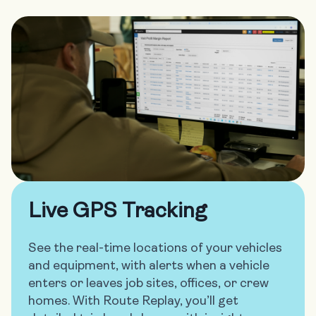
Live GPS Tracking
See the real-time locations of your vehicles
and equipment, with alerts when a vehicle
enters or leaves job sites, offices, or crew
homes. With Route Replay, you’ll get