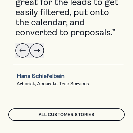
great for the leads to get
easily filtered, put onto
the calendar, and
converted to proposals.”
Hans Schiefelbein
Arborist, Accurate Tree Services
ALL CUSTOMER STORIES