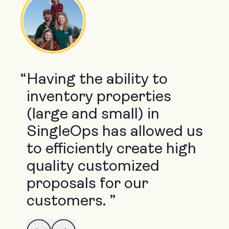
“
Having the ability to
inventory properties
(large and small) in
SingleOps has allowed us
to efficiently create high
quality customized
proposals for our
customers. ”