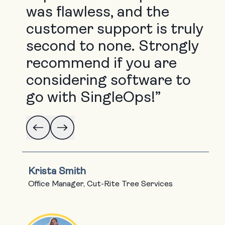
was flawless, and the
customer support is truly
second to none. Strongly
recommend if you are
considering software to
go with SingleOps!”
Krista Smith
Office Manager, Cut-Rite Tree Services