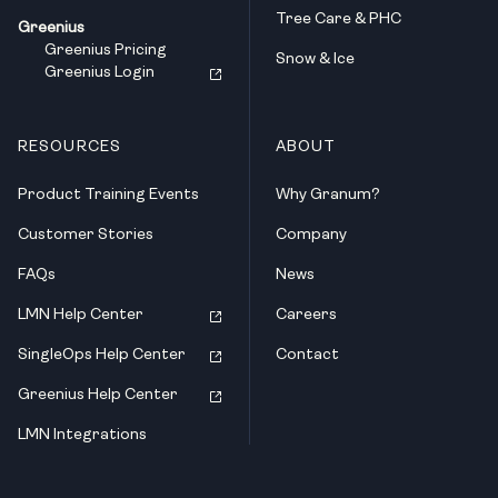
Tree Care & PHC
Greenius
Greenius Pricing
Snow & Ice
Greenius Login
RESOURCES
ABOUT
Product Training Events
Why Granum?
Customer Stories
Company
FAQs
News
LMN Help Center
Careers
SingleOps Help Center
Contact
Greenius Help Center
LMN Integrations