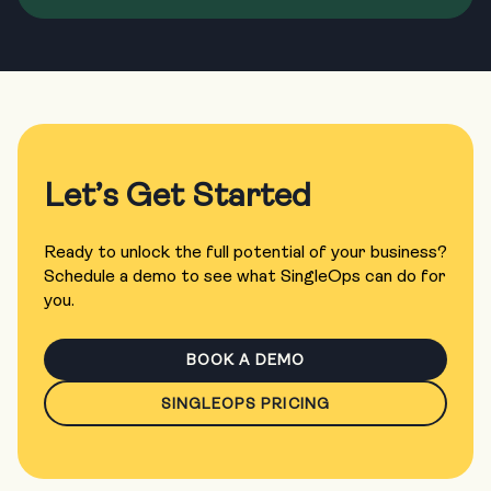
Let’s Get Started
Ready to unlock the full potential of your business?
Schedule a demo to see what SingleOps can do for
you.
BOOK A DEMO
SINGLEOPS PRICING