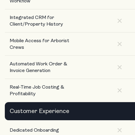
Workflow
Integrated CRM for
Client/Property History
Mobile Access for Arborist
Crews
Automated Work Order &
Invoice Generation
Real-Time Job Costing &
Profitability
Customer Experience
Dedicated Onboarding