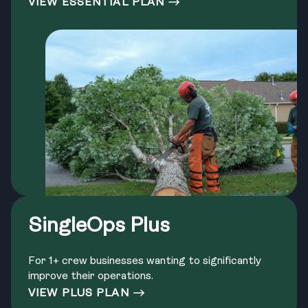
VIEW ESSENTIAL PLAN
SingleOps Plus
For 1+ crew businesses wanting to significantly
improve their operations.
VIEW PLUS PLAN