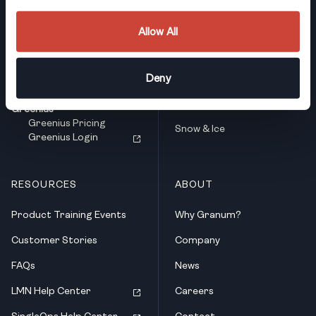
LMN
Who We Serve
LMN Pricing
Full-Service Landscaping
LMN Login
Allow All
Landscape Design & Build
SingleOps
SingleOps Pricing
Deny
Landscaping Maintenance
SingleOps Login
Tree Care & PHC
Greenius
Greenius Pricing
Snow & Ice
Greenius Login
RESOURCES
ABOUT
Product Training Events
Why Granum?
Customer Stories
Company
FAQs
News
LMN Help Center
Careers
SingleOps Help Center
Contact