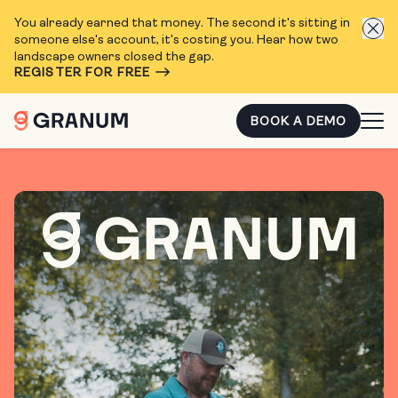
You already earned that money. The second it's sitting in
someone else's account, it's costing you. Hear how two
landscape owners closed the gap.
REGISTER FOR FREE
BOOK A DEMO