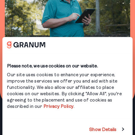
BOOK A DEMO
Please note, we use cookies on our website.
Our products keep operations running smoothly
for landscapers and arborists. From timesheets
Our site uses cookies to enhance your experience,
to customer communications to crew training,
improve the services we offer you and aid with site
we provide solutions that help you work smarter.
functionality. We also allow our affiliates to place
cookies on our websites. By clicking "Allow All", you're
agreeing to the placement and use of cookies as
described in our
Privacy Policy
.
PRODUCTS
INDUSTRIES
Show Details