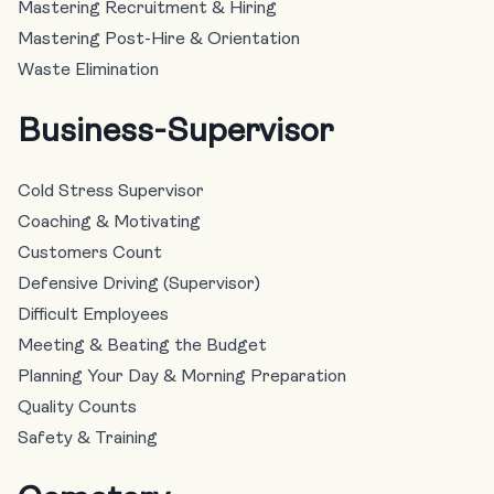
Mastering Recruitment & Hiring
Mastering Post-Hire & Orientation
Waste Elimination
Business-Supervisor
Cold Stress Supervisor
Coaching & Motivating
Customers Count
Defensive Driving (Supervisor)
Difficult Employees
Meeting & Beating the Budget
Planning Your Day & Morning Preparation
Quality Counts
Safety & Training