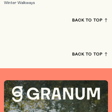
Winter Walkways
BACK TO TOP
BACK TO TOP