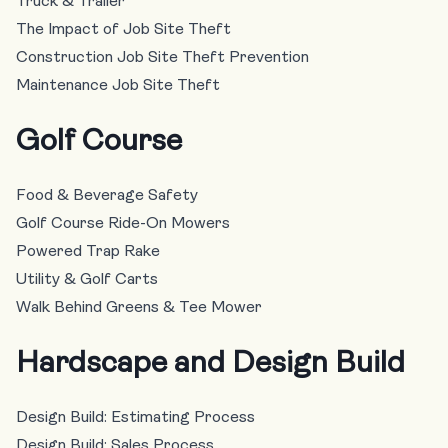
Truck & Trailer
The Impact of Job Site Theft
Construction Job Site Theft Prevention
Maintenance Job Site Theft
Golf Course
Food & Beverage Safety
Golf Course Ride-On Mowers
Powered Trap Rake
Utility & Golf Carts
Walk Behind Greens & Tee Mower
Hardscape and Design Build
Design Build: Estimating Process
Design Build: Sales Process