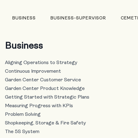
BUSINESS
BUSINESS-SUPERVISOR
CEMET
Business
Aligning Operations to Strategy
Continuous Improvement
Garden Center Customer Service
Garden Center Product Knowledge
Getting Started with Strategic Plans
Measuring Progress with KPIs
Problem Solving
Shopkeeping, Storage & Fire Safety
The 5S System