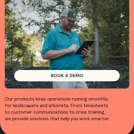
BOOK A DEMO
Our products keep operations running smoothly
for landscapers and arborists. From timesheets
to customer communications to crew training,
we provide solutions that help you work smarter.