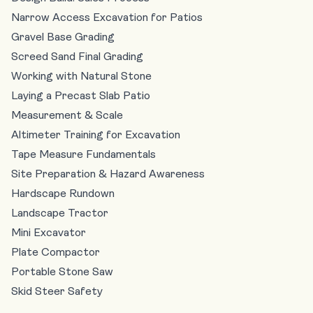
Narrow Access Excavation for Patios
Gravel Base Grading
Screed Sand Final Grading
Working with Natural Stone
Laying a Precast Slab Patio
Measurement & Scale
Altimeter Training for Excavation
Tape Measure Fundamentals
Site Preparation & Hazard Awareness
Hardscape Rundown
Landscape Tractor
Mini Excavator
Plate Compactor
Portable Stone Saw
Skid Steer Safety