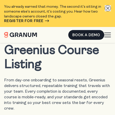
You already earned that money. The second it's sitting in
someone else's account, it's costing you. Hear how two
landscape owners closed the gap.
REGISTER FOR FREE
BOOK A DEMO
Greenius Course
Listing
From day-one onboarding to seasonal resets, Greenius
delivers structured, repeatable training that travels with
your team. Every completion is documented, every
course is mobile-ready, and your standards get encoded
into training so your best crew sets the bar for every
crew.