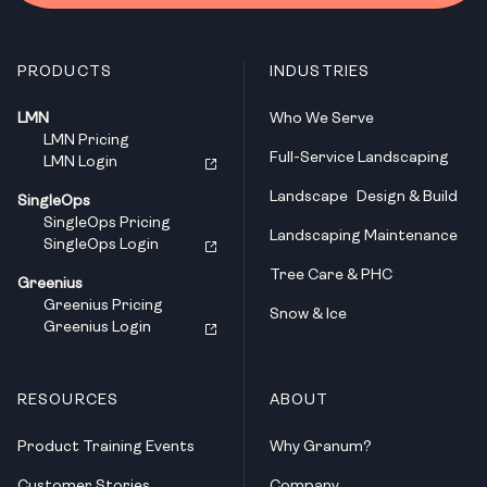
PRODUCTS
INDUSTRIES
LMN
Who We Serve
LMN Pricing
Full-Service Landscaping
LMN Login
Landscape Design & Build
SingleOps
SingleOps Pricing
Landscaping Maintenance
SingleOps Login
Tree Care & PHC
Greenius
Greenius Pricing
Snow & Ice
Greenius Login
RESOURCES
ABOUT
Product Training Events
Why Granum?
Customer Stories
Company