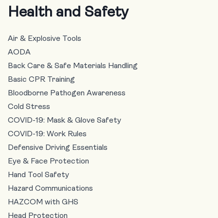
Health and Safety
Air & Explosive Tools
AODA
Back Care & Safe Materials Handling
Basic CPR Training
Bloodborne Pathogen Awareness
Cold Stress
COVID-19: Mask & Glove Safety
COVID-19: Work Rules
Defensive Driving Essentials
Eye & Face Protection
Hand Tool Safety
Hazard Communications
HAZCOM with GHS
Head Protection