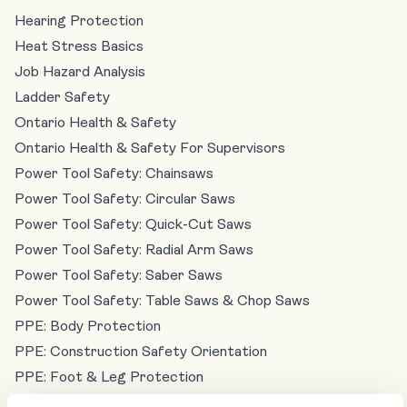
Hearing Protection
Heat Stress Basics
Job Hazard Analysis
Ladder Safety
Ontario Health & Safety
Ontario Health & Safety For Supervisors
Power Tool Safety: Chainsaws
Power Tool Safety: Circular Saws
Power Tool Safety: Quick-Cut Saws
Power Tool Safety: Radial Arm Saws
Power Tool Safety: Saber Saws
Power Tool Safety: Table Saws & Chop Saws
PPE: Body Protection
PPE: Construction Safety Orientation
PPE: Foot & Leg Protection
PPE: Hand & Skin Protection