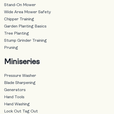
Stand-On Mower
Wide Area Mower Safety
Chipper Training
Garden Planting Basics
Tree Planting
Stump Grinder Training
Pruning
Miniseries
Pressure Washer
Blade Sharpening
Generators
Hand Tools
Hand Washing
Lock Out Tag Out