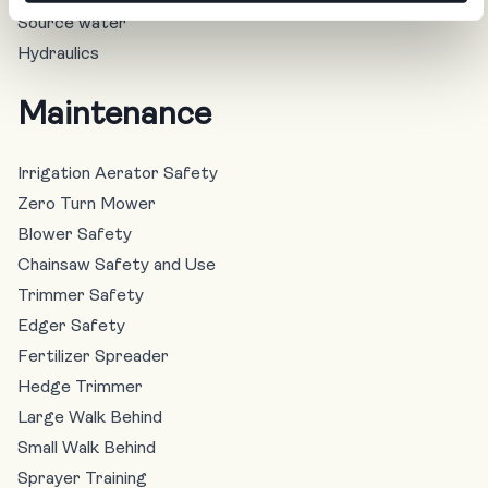
Source water
Hydraulics
Maintenance
Irrigation Aerator Safety
Zero Turn Mower
Blower Safety
Chainsaw Safety and Use
Trimmer Safety
Edger Safety
Fertilizer Spreader
Hedge Trimmer
Large Walk Behind
Small Walk Behind
Sprayer Training