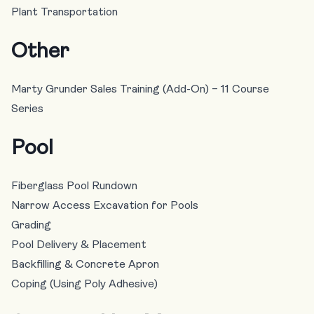
Plant Transportation
Other
Marty Grunder Sales Training (Add-On) – 11 Course
Series
Pool
Fiberglass Pool Rundown
Narrow Access Excavation for Pools
Grading
Pool Delivery & Placement
Backfilling & Concrete Apron
Coping (Using Poly Adhesive)