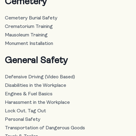
Cemetery
Cemetery Burial Safety
Crematorium Training
Mausoleum Training
Monument Installation
General Safety
Defensive Driving (Video Based)
Disabilities in the Workplace
Engines & Fuel Basics
Harassment in the Workplace
Lock Out, Tag Out
Personal Safety
Transportation of Dangerous Goods