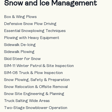
Snow and Ice Management
Box & Wing Plows
Defensive Snow Plow Driving
Essential Snowplowing Techniques
Plowing with Heavy Equipment
Sidewalk De-Icing
Sidewalk Plowing
Skid Steer for Snow
SIM-11 Winter Patrol & Site Inspection
SIM-08 Truck & Plow Inspection
Snow Plowing, Safety & Preparation
Snow Relocation & Offsite Removal
Snow Site Engineering & Planning
Truck Salting Wide Areas
Two-Stage Snowblower Operation