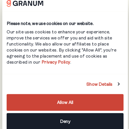
Spill Response
Sprains & Strains
Trenching & Excavating Safety
Please note, we use cookies on our website.
Working in Cold Weather
Our site uses cookies to enhance your experience,
improve the services we offer you and aid with site
Accident Investigation & Reporting
functionality. We also allow our affiliates to place
WHMIS with GHS
cookies on our websites. By clicking "Allow All", you're
Workplace Violence & Harassment Prevention Act (Bill
agreeing to the placement and use of cookies as
described in our
Privacy Policy
.
168)
Irrigation
Show Details
Sprinkler Heads
Allow All
Controllers & Sensors
Piping
Water Hammer
Deny
Pumps