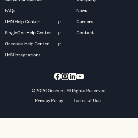
FAQs
News
LMN Help Center
Careers
SingleOps Help Center
Contact
Greenius Help Center
LMN Integrations
©2026 Granum. All Rights Reserved.
Privacy Policy
Terms of Use