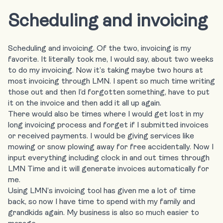
Scheduling and invoicing
Scheduling and invoicing. Of the two, invoicing is my
favorite. It literally took me, I would say, about two weeks
to do my invoicing. Now it’s taking maybe two hours at
most invoicing through LMN. I spent so much time writing
those out and then I’d forgotten something, have to put
it on the invoice and then add it all up again.
There would also be times where I would get lost in my
long invoicing process and forget if I submitted invoices
or received payments. I would be giving services like
mowing or snow plowing away for free accidentally. Now I
input everything including clock in and out times through
LMN Time and it will generate invoices automatically for
me.
Using LMN’s invoicing tool has given me a lot of time
back, so now I have time to spend with my family and
grandkids again. My business is also so much easier to