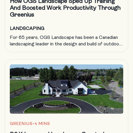
How OGS Landscape Sped Up Training
And Boosted Work Productivity Through
Greenius
LANDSCAPING
For 65 years, OGS Landscape has been a Canadian
landscaping leader in the design and build of outdoor
living spaces for families looking to create memories,
entertain and build the perfect backyard getaway.
Here’s how they evolved their company to maintain
growth and profitability, all while providing a great
place to work for their team […]
GREENIUS
•
4 MINS