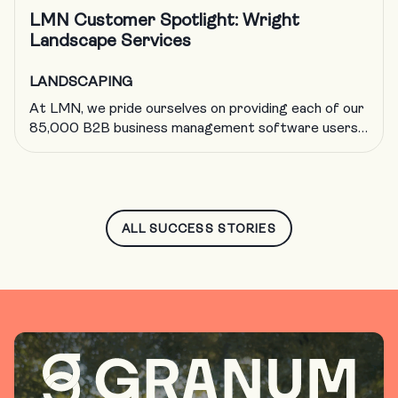
LMN Customer Spotlight: Wright
Landscape Services
LANDSCAPING
At LMN, we pride ourselves on providing each of our
85,000 B2B business management software users
with a solution to run a more efficient and profitable
landscape business. But now and then, we like to
shift the focus off of us and onto our incredible
customers, such as Wright Landscape Services. The
LMN marketing crew […]
ALL SUCCESS STORIES