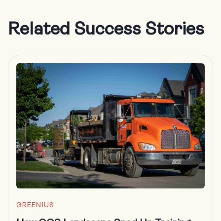
Related Success Stories
GREENIUS