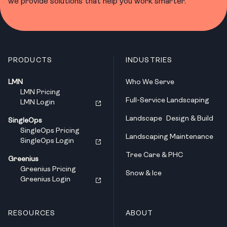
we provide solutions that help you work smarter.
PRODUCTS
INDUSTRIES
LMN
Who We Serve
LMN Pricing
Full-Service Landscaping
LMN Login
Landscape Design & Build
SingleOps
SingleOps Pricing
Landscaping Maintenance
SingleOps Login
Tree Care & PHC
Greenius
Greenius Pricing
Snow & Ice
Greenius Login
RESOURCES
ABOUT