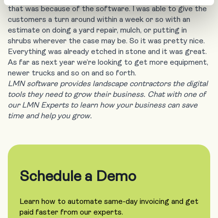
that was because of the software. I was able to give the
customers a turn around within a week or so with an
estimate on doing a yard repair, mulch, or putting in
shrubs wherever the case may be. So it was pretty nice.
Everything was already etched in stone and it was great.
As far as next year we’re looking to get more equipment,
newer trucks and so on and so forth.
LMN software provides landscape contractors the digital
tools they need to grow their business. Chat with one of
our LMN Experts to learn how your business can save
time and help you grow.
Schedule a Demo
Learn how to automate same-day invoicing and get
paid faster from our experts.