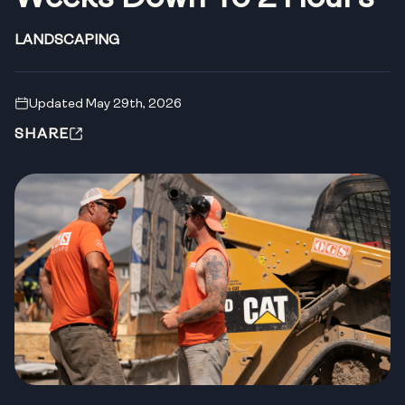
LANDSCAPING
Updated May 29th, 2026
SHARE