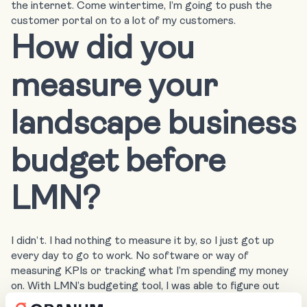
the internet. Come wintertime, I’m going to push the
customer portal on to a lot of my customers.
How did you
measure your
landscape business
budget before
LMN?
I didn’t. I had nothing to measure it by, so I just got up
every day to go to work. No software or way of
measuring KPIs or tracking what I’m spending my money
on. With LMN’s budgeting tool, I was able to figure out
how I could budget to hire on my son while staying