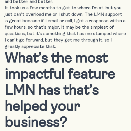
and better, and better.
It took us a few months to get to where I’m at, but you
just can’t overload me or I shut down. The LMN support
is great because if I email or call, I get a response within a
few hours, so that’s major. It may be the simplest of
questions, but it’s something that has me stumped where
I can’t go forward, but they get me through it, so I
greatly appreciate that.
What’s the most
impactful feature
LMN has that’s
helped your
business?