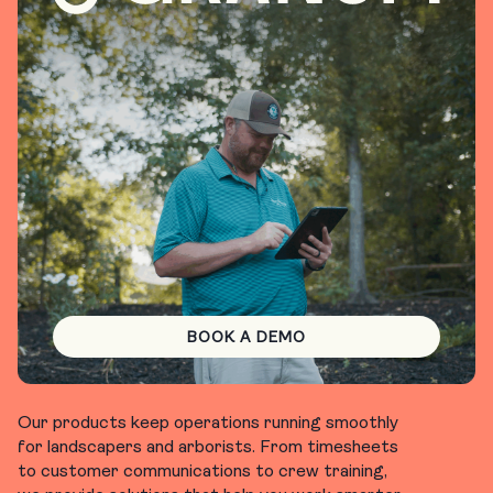
BOOK A DEMO
Our products keep operations running smoothly
for landscapers and arborists. From timesheets
to customer communications to crew training,