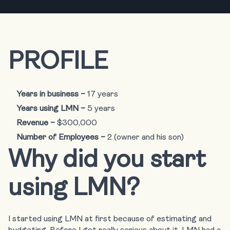
PROFILE
Years in business –
17 years
Years using LMN –
5 years
Revenue –
$300,000
Number of Employees –
2 (owner and his son)
Why did you start
using LMN?
I started using LMN at first because of estimating and
budgeting. Before I got really serious about it, LMN had a