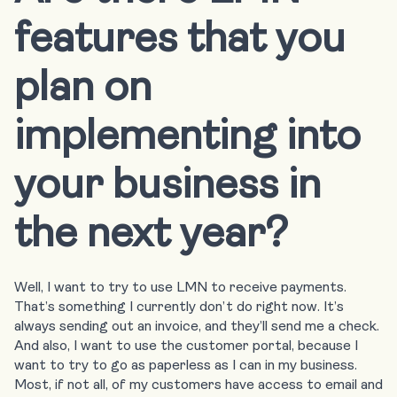
features that you
plan on
implementing into
your business in
the next year?
Well, I want to try to use LMN to receive payments.
That’s something I currently don’t do right now. It’s
always sending out an invoice, and they’ll send me a check.
And also, I want to use the customer portal, because I
want to try to go as paperless as I can in my business.
Most, if not all, of my customers have access to email and