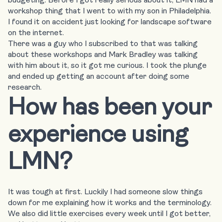
workshop thing that I went to with my son in Philadelphia.
I found it on accident just looking for landscape software
on the internet.
There was a guy who I subscribed to that was talking
about these workshops and Mark Bradley was talking
with him about it, so it got me curious. I took the plunge
and ended up getting an account after doing some
research.
How has been your
experience using
LMN?
It was tough at first. Luckily I had someone slow things
down for me explaining how it works and the terminology.
We also did little exercises every week until I got better,