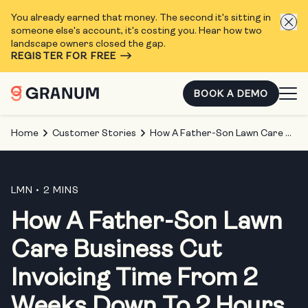
You already earned that money. The second it's sitting in
someone else's account, it's costing you. Hear how two
landscape owners closed the gap.
REGISTER FOR FREE
BOOK A DEMO
Home
Customer Stories
How A Father-Son Lawn Care Business Cut Invoicing Time From 2 Weeks Down To 2 Hours
LMN
• 2 MINS
How A Father-Son Lawn
Care Business Cut
Invoicing Time From 2
Weeks Down To 2 Hours