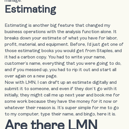
manage.
Estimating
Estimating is another big feature that changed my
business operations with the analysis function alone. It
breaks down your estimate of what you have for labor,
profit, material, and equipment. Before, I’d just get one of
those estimating books you would get from Staples, and
it had a carbon copy. You had to write your name,
customer’s name, everything that you were going to do,
and if you messed up, you had to rip it out and start all
over again on a new page.
Now with LMN, I can
draft up an estimate digitally
and
submit it to someone, and even if they don’t go with it
initially, they might call me up next year and book me for
some work because they have the money for it now or
whatever their reason is. It’s super simple for me to go
to my computer, type their name, and bingo, here it is.
Are there LMN