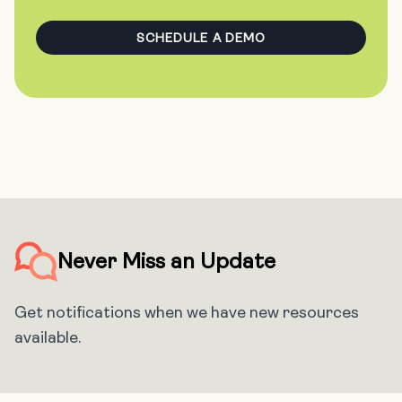
SCHEDULE A DEMO
Never Miss an Update
Get notifications when we have new resources
available.