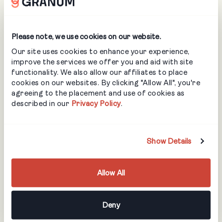
profitable. Before that, it was more of “hey kiddo, lets
go!”. If we needed something like new equipment, we’d
have to save up for that or just pulling profit out at the
Please note, we use cookies on our website.
end of the year to make some purchases.
What are your
Our site uses cookies to enhance your experience,
improve the services we offer you and aid with site
functionality. We also allow our affiliates to place
growth plans for
cookies on our websites. By clicking "Allow All", you're
agreeing to the placement and use of cookies as
described in our
Privacy Policy
.
the rest of this
year and into the
Show Details
next one?
Allow All
The growth plans now are really just to maintain what we
Deny
have. We did have a growth spurt and did a lot of more
landscaping and yard installs that I normally do. Part of