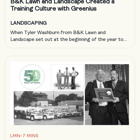
B&K Lawn and Landscape Created a
Training Culture with Greenius
LANDSCAPING
When Tyler Washburn from B&K Lawn and
Landscape set out at the beginning of the year to
have his crew complete 1,000 courses through
Greenius, he did not know the ripple effect that was
about to take place. With 1,200 courses now
completed (and counting), he has empowered crews,
increased profits (hello, $10 million in […]
LMN
•
7 MINS