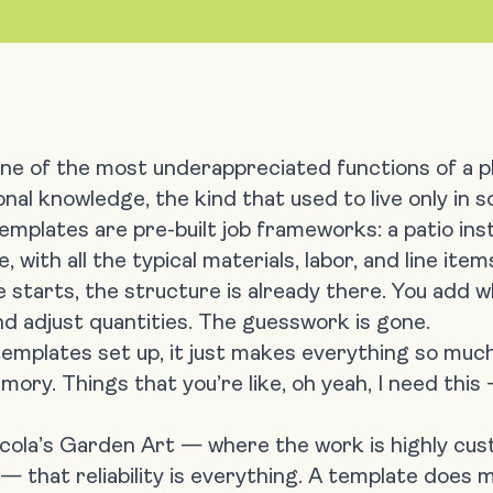
ne of the most underappreciated functions of a p
ional knowledge, the kind that used to live only in
templates
are pre-built job frameworks: a patio inst
with all the typical materials, labor, and line item
starts, the structure is already there. You add w
nd adjust quantities. The guesswork is gone.
emplates set up, it just makes everything so much
emory. Things that you’re like, oh yeah, I need this
Nicola’s Garden Art — where the work is highly cu
 — that reliability is everything. A template does 