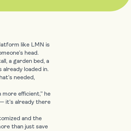
latform like LMN is
 someone’s head.
all, a garden bed, a
s already loaded in.
hat’s needed,
 more efficient,” he
 — it’s already there
stomized and the
more than just save