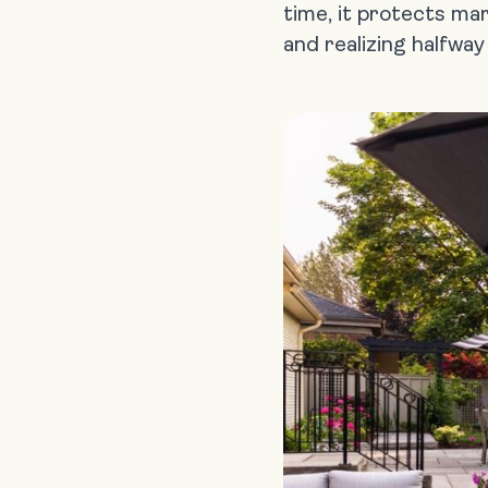
time, it protects ma
and realizing halfwa