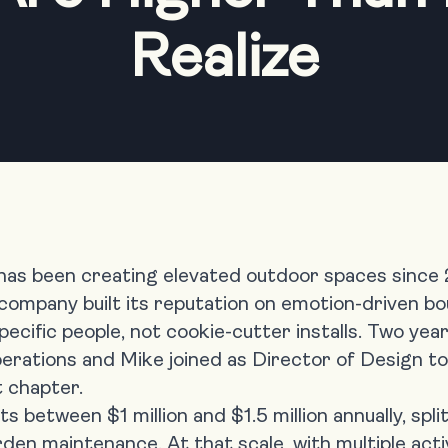
Realize
 has been creating elevated outdoor spaces since
 company built its reputation on emotion-driven bo
ecific people, not cookie-cutter installs. Two year
rations and Mike joined as Director of Design to
t chapter.
s between $1 million and $1.5 million annually, sp
den maintenance. At that scale, with multiple act