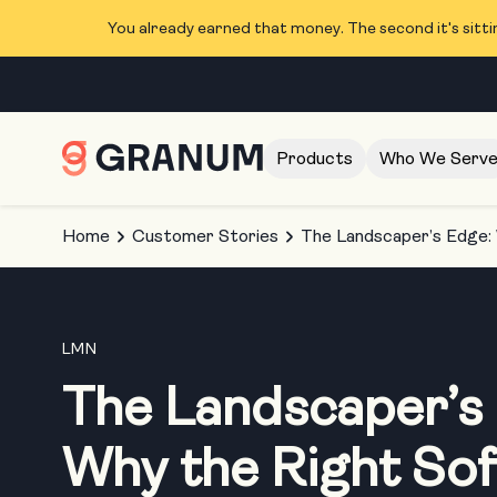
You already earned that money. The second it's sitti
Products
Who We Serv
Home
Customer Stories
The Landscaper’s Edge:
LMN
The Landscaper’s
Why the Right So