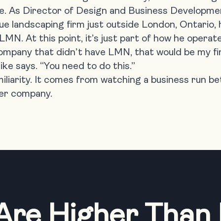
e. As Director of Design and Business Developme
ue landscaping firm just outside London, Ontario, h
N. At this point, it’s just part of how he operate
 company that didn’t have LMN, that would be my fi
e says. “You need to do this.”
iliarity. It comes from watching a business run b
er company.
Are Higher Than