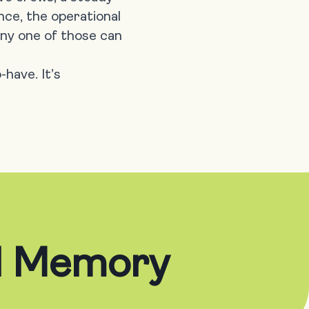
nce, the operational
 any one of those can
-have. It’s
al Memory