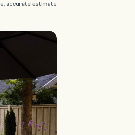
te, accurate estimate