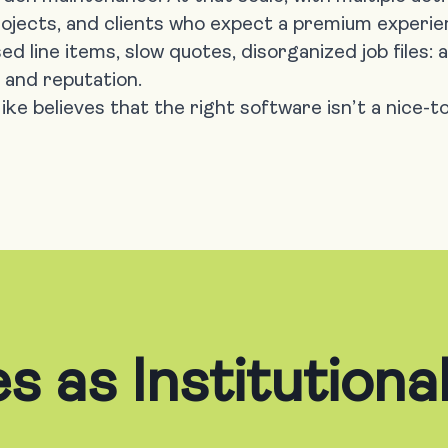
rojects, and clients who expect a premium experie
ed line items, slow quotes, disorganized job files:
 and reputation.
ke believes that the right software isn’t a nice-to
s as Institution