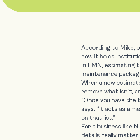
According to Mike, o
how it holds institut
In LMN,
estimating 
maintenance package, 
When a new estimate 
remove what isn’t, a
“Once you have the t
says. “It acts as a m
on that list.”
For a business like 
details really matter