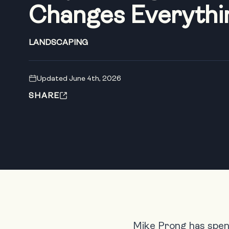
Changes Everythi
LANDSCAPING
Updated June 4th, 2026
SHARE
Mike Prong has spent