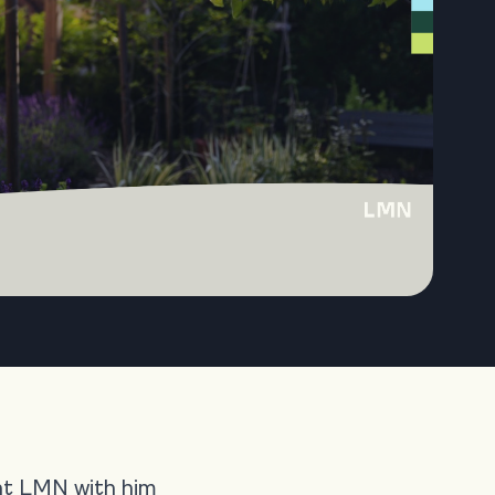
ght LMN with him