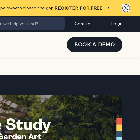
cape owners closed the gap.
REGISTER FOR FREE
Contact
Login
BOOK A DEMO