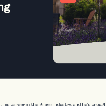
ng
 his career in the green industry, and he’s brou