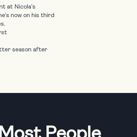
nt at
Nicola’s
e’s now on his third
s.
rst
etter season after
 Most People