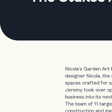
Nicola’s Garden Art
designer Nicola, the
spaces crafted for sp
Jeremy took over ope
business into its nex
The team of 11 target
construction and gar