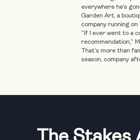
everywhere he’s gon
Garden Art,
a boutiq
company running on LM
“If I ever went to a
recommendation,” Mik
That’s more than fam
season, company aft
The Stakes 