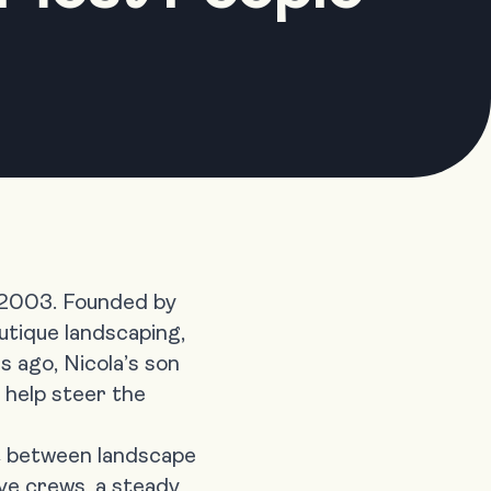
 2003. Founded by
utique landscaping,
s ago, Nicola’s son
 help steer the
lit between landscape
ive crews, a steady