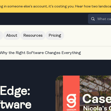
ng in someone else's account, it's costing you. Hear how two lands
e
About
Resources
Pricing
 Why the Right Software Changes Everything
 Edge:
ftware