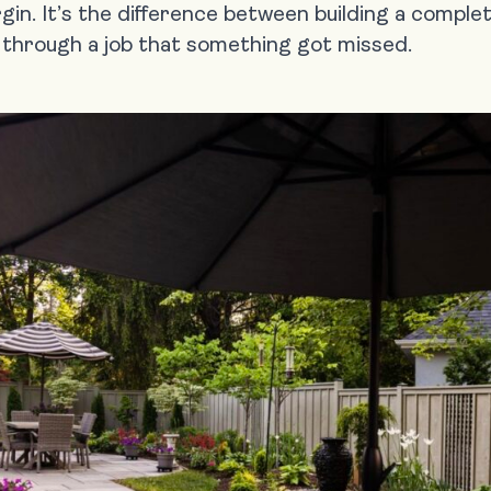
rgin. It’s the difference between building a comple
y through a job that something got missed.