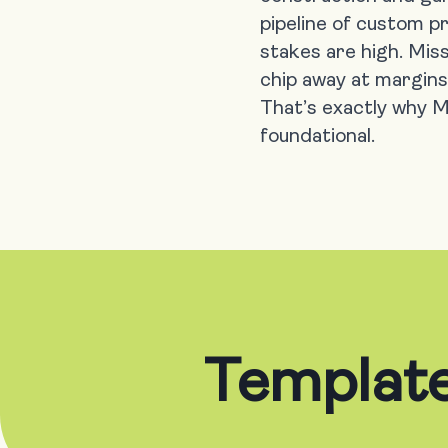
pipeline of custom p
stakes are high. Miss
chip away at margins
That’s exactly why Mi
foundational.
Template