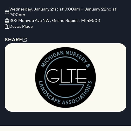
Wednesday, January 21st at 9:00am – January 22nd at
2:00pm
303 Monroe Ave NW , Grand Rapids , MI 49503
Devos Place
SHARE