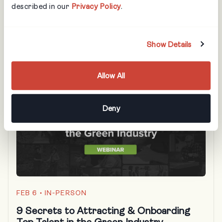
described in our
Privacy Policy
.
Learn how better training can save you thousands,
protect your assets, and turn new hires into high-
performing team members faster!
Show Details
Allow All
Deny
FEB 6
• IN-PERSON
9 Secrets to Attracting & Onboarding