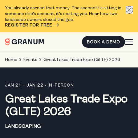
You already earned that money. The second it's sitting in
someone else's account, it's costing you. Hear how two
landscape owners closed the gap.
REGISTER FOR FREE
BOOK A DEMO
Home
Events
Great Lakes Trade Expo (GLTE) 2026
JAN 21 - JAN 22
• IN-PERSON
Great Lakes Trade Expo
(GLTE) 2026
LANDSCAPING