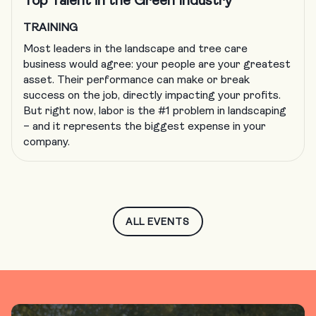
Top Talent in the Green Industry
TRAINING
Most leaders in the landscape and tree care
business would agree: your people are your greatest
asset. Their performance can make or break
success on the job, directly impacting your profits.
But right now, labor is the #1 problem in landscaping
– and it represents the biggest expense in your
company.
ALL EVENTS