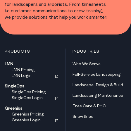
for landscapers and arborists. From timesheets
to customer communications to crew training,
we provide solutions that help you work smarter.
PRODUCTS
INDUSTRIES
LMN
Who We Serve
LMN Pricing
Full-Service Landscaping
LMN Login
Landscape Design & Build
SingleOps
SingleOps Pricing
Landscaping Maintenance
SingleOps Login
Tree Care & PHC
Greenius
Greenius Pricing
Snow & Ice
Greenius Login