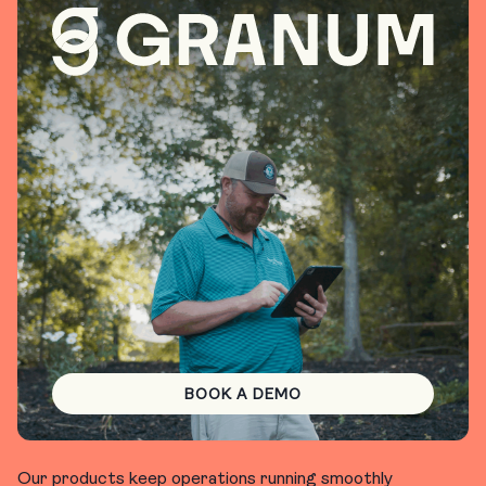
BOOK A DEMO
Our products keep operations running smoothly