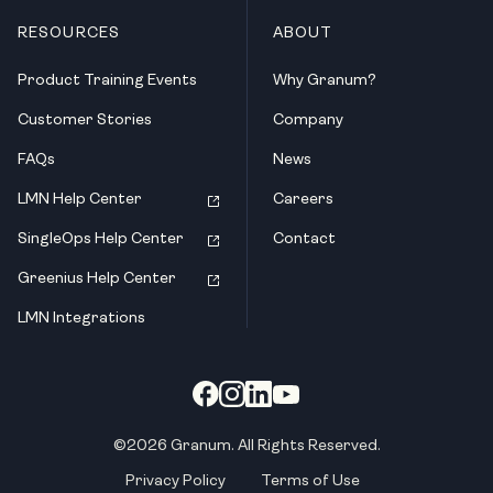
RESOURCES
ABOUT
Product Training Events
Why Granum?
Customer Stories
Company
FAQs
News
LMN Help Center
Careers
SingleOps Help Center
Contact
Greenius Help Center
LMN Integrations
©2026 Granum. All Rights Reserved.
Privacy Policy
Terms of Use