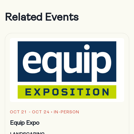
Related Events
OCT 21 - OCT 24
• IN-PERSON
Equip Expo