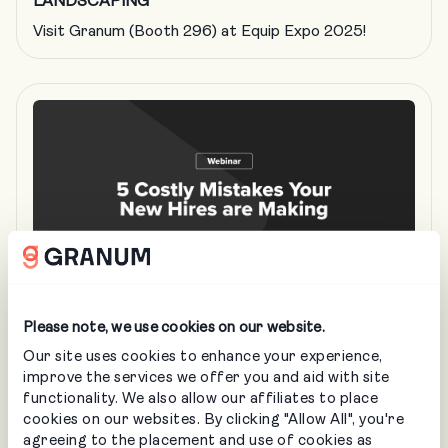
LANDSCAPING
Visit Granum (Booth 296) at Equip Expo 2025!
Please note, we use cookies on our website.
MAR 26
• IN-PERSON
Our site uses cookies to enhance your experience,
improve the services we offer you and aid with site
5 Costly Mistakes Your New Landscaping
functionality. We also allow our affiliates to place
Hires are Making
cookies on our websites. By clicking "Allow All", you're
agreeing to the placement and use of cookies as
LANDSCAPING