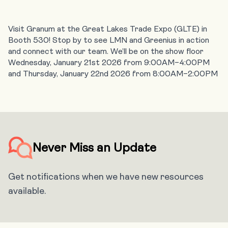
Visit Granum at the Great Lakes Trade Expo (GLTE) in
Booth 530! Stop by to see LMN and Greenius in action
and connect with our team. We’ll be on the show floor
Wednesday, January 21st 2026 from 9:00AM–4:00PM
and Thursday, January 22nd 2026 from 8:00AM–2:00PM
Never Miss an Update
Get notifications when we have new resources
available.