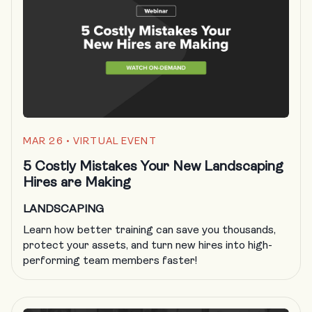
MAR 26
• VIRTUAL EVENT
5 Costly Mistakes Your New Landscaping
Hires are Making
LANDSCAPING
Learn how better training can save you thousands,
protect your assets, and turn new hires into high-
performing team members faster!