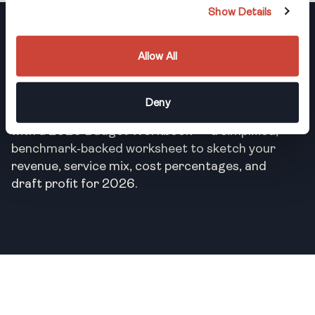
Show Details
Register Now
Allow All
Can’t make it to the live session? Register
Deny
anyway, and we’ll send you the recording along
with a 2026 Budget Workbook — a simplified,
benchmark‑backed worksheet to sketch your
revenue, service mix, cost percentages, and
draft profit for 2026.