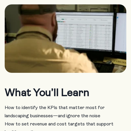
What You’ll Learn
How to identify the KPIs that matter most for
landscaping businesses—and ignore the noise
How to set revenue and cost targets that support