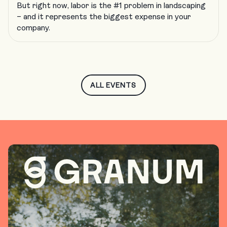
But right now, labor is the #1 problem in landscaping
– and it represents the biggest expense in your
company.
ALL EVENTS