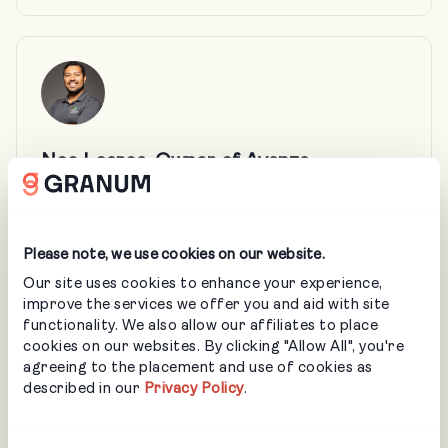
Noe Loarca, Owner of Avanza
Landscaping
Noe has spent the past 13 years building
more than just beautiful outdoor spaces—
Please note, we use cookies on our website.
he’s built a team and business rooted in
Our site uses cookies to enhance your experience,
empowerment, excellence, and trust. See
improve the services we offer you and aid with site
how a strategic, high‑level profit framework
functionality. We also allow our affiliates to place
translated into day‑to‑day clarity and
cookies on our websites. By clicking "Allow All", you're
better margin decisions in the field.
agreeing to the placement and use of cookies as
described in our
Privacy Policy
.