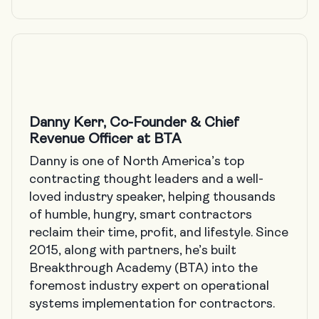
Danny Kerr, Co-Founder & Chief
Revenue Officer at BTA
Danny is one of North America’s top
contracting thought leaders and a well-
loved industry speaker, helping thousands
of humble, hungry, smart contractors
reclaim their time, profit, and lifestyle. Since
2015, along with partners, he’s built
Breakthrough Academy
(BTA) into the
foremost industry expert on operational
systems implementation for contractors.