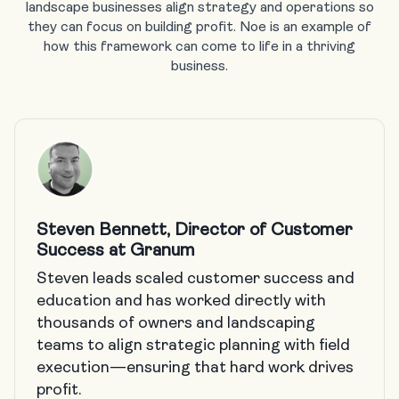
landscape businesses align strategy and operations so
they can focus on building profit. Noe is an example of
how this framework can come to life in a thriving
business.
Steven Bennett, Director of Customer
Success at Granum
Steven leads scaled customer success and
education and has worked directly with
thousands of owners and landscaping
teams to align strategic planning with field
execution—ensuring that hard work drives
profit.