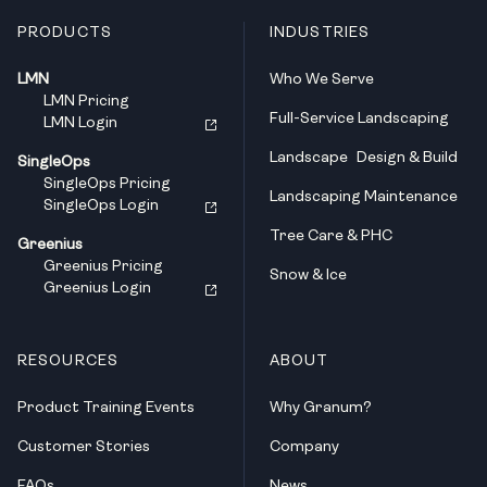
PRODUCTS
INDUSTRIES
LMN
Who We Serve
LMN Pricing
Full-Service Landscaping
LMN Login
Landscape Design & Build
SingleOps
SingleOps Pricing
Landscaping Maintenance
SingleOps Login
Tree Care & PHC
Greenius
Greenius Pricing
Snow & Ice
Greenius Login
RESOURCES
ABOUT
Product Training Events
Why Granum?
Customer Stories
Company
FAQs
News