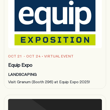
OCT 21 - OCT 24
• VIRTUAL EVENT
Equip Expo
LANDSCAPING
Visit Granum (Booth 296) at Equip Expo 2025!