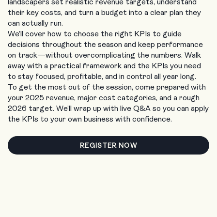
landscapers set realistic revenue targets, understand
their key costs, and turn a budget into a clear plan they
can actually run.
We’ll cover how to choose the right KPIs to guide
decisions throughout the season and keep performance
on track—without overcomplicating the numbers. Walk
away with a practical framework and the KPIs you need
to stay focused, profitable, and in control all year long.
To get the most out of the session, come prepared with
your 2025 revenue, major cost categories, and a rough
2026 target. We’ll wrap up with live Q&A so you can apply
the KPIs to your own business with confidence.
REGISTER NOW