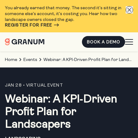
You already earned that money. The second it's sitting in
someone else's account, it's costing you. Hear how two
landscape owners closed the gap.
REGISTER FOR FREE
BOOK A DEMO
Home
Events
Webinar: A KPI‑Driven Profit Plan for Landscapers
JAN 28
• VIRTUAL EVENT
Webinar: A KPI‑Driven
Profit Plan for
Landscapers