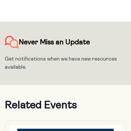
Never Miss an Update
Get notifications when we have new resources
available.
Related Events