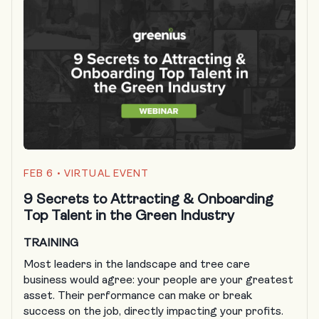
FEB 6
• VIRTUAL EVENT
9 Secrets to Attracting & Onboarding
Top Talent in the Green Industry
TRAINING
Most leaders in the landscape and tree care
business would agree: your people are your greatest
asset. Their performance can make or break
success on the job, directly impacting your profits.