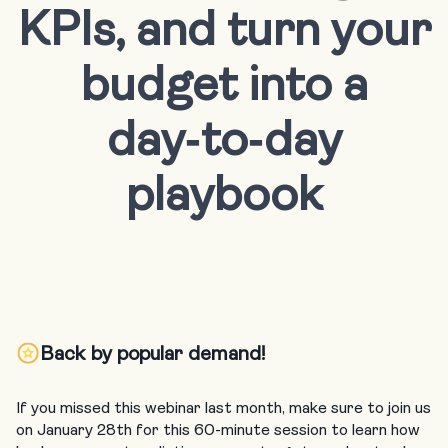
KPIs, and turn your
budget into a
day‑to‑day
playbook
Back by popular demand!
If you missed this webinar last month, make sure to join us
on January 28th for this 60-minute session to learn how