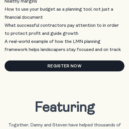
healthy margins
How to use your budget as a planning tool, not just a
financial document
What successful contractors pay attention to in order
to protect profit and guide growth
A real-world example of how the LMN planning
framework helps landscapers stay focused and on track
REGISTER NOW
Featuring
Together, Danny and Steven have helped thousands of