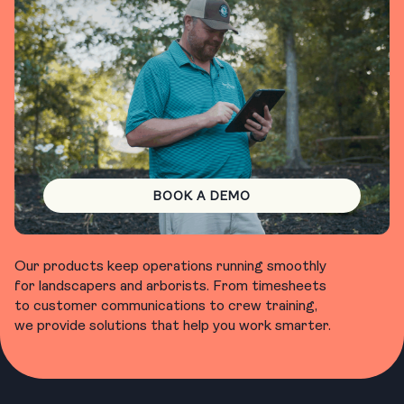
BOOK A DEMO
Our products keep operations running smoothly
for landscapers and arborists. From timesheets
to customer communications to crew training,
we provide solutions that help you work smarter.