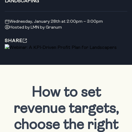
LANDSCAPING
Wednesday, January 28th at 2:00pm – 3:00pm
Hosted by LMN by Granum
SHARE
How to set
revenue targets,
choose the right