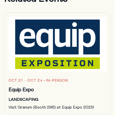
OCT 21 - OCT 24
• IN-PERSON
Equip Expo
LANDSCAPING
Visit Granum (Booth 296) at Equip Expo 2025!