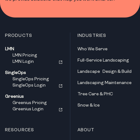
PRODUCTS
INDUSTRIES
LMN
Who We Serve
LMN Pricing
Full-Service Landscaping
LMN Login
Landscape Design & Build
SingleOps
SingleOps Pricing
Landscaping Maintenance
SingleOps Login
Tree Care & PHC
Greenius
Greenius Pricing
Snow & Ice
Greenius Login
RESOURCES
ABOUT