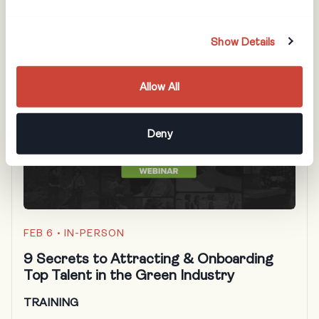
performing team members faster!
Show Details
Allow All
Deny
FEB 6
• IN-PERSON
9 Secrets to Attracting & Onboarding
Top Talent in the Green Industry
TRAINING