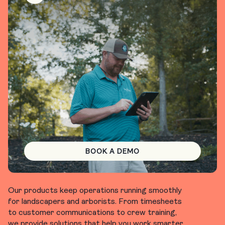
BOOK A DEMO
Our products keep operations running smoothly
for landscapers and arborists. From timesheets
to customer communications to crew training,
we provide solutions that help you work smarter.