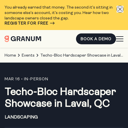
You already earned that money. The second it's sitting in
someone else's account, it's costing you. Hear how two
landscape owners closed the gap.
REGISTER FOR FREE
BOOK A DEMO
Home
Events
Techo-Bloc Hardscaper Showcase in Laval, QC
MAR 16
• IN-PERSON
Techo-Bloc Hardscaper
Showcase in Laval, QC
LANDSCAPING