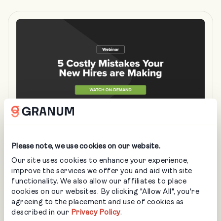
MAR 26
• IN-PERSON
Please note, we use cookies on our website.
5 Costly Mistakes Your New Landscaping
Our site uses cookies to enhance your experience,
Hires are Making
improve the services we offer you and aid with site
functionality. We also allow our affiliates to place
LANDSCAPING
cookies on our websites. By clicking "Allow All", you're
agreeing to the placement and use of cookies as
Learn how better training can save you thousands,
described in our
Privacy Policy
.
protect your assets, and turn new hires into high-