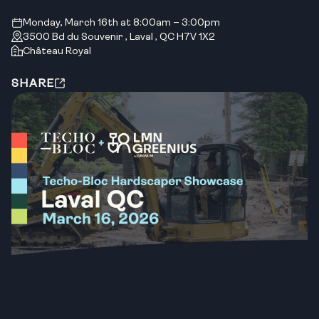
Monday, March 16th at 8:00am – 3:00pm
3500 Bd du Souvenir , Laval , QC H7V 1X2
Château Royal
SHARE