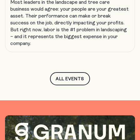
Most leaders in the landscape and tree care
business would agree: your people are your greatest
asset. Their performance can make or break
success on the job, directly impacting your profits.
But right now, labor is the #1 problem in landscaping
– and it represents the biggest expense in your
company.
ALL EVENTS