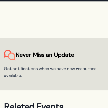
Never Miss an Update
Get notifications when we have new resources
available.
Related Events