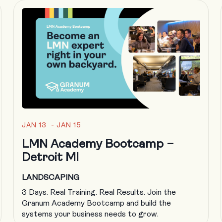
JAN 13 - JAN 15
LMN Academy Bootcamp –
Detroit MI
LANDSCAPING
3 Days. Real Training. Real Results. Join the
Granum Academy Bootcamp and build the
systems your business needs to grow.