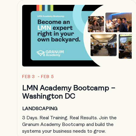
FEB 3 - FEB 5
LMN Academy Bootcamp –
Washington DC
LANDSCAPING
3 Days. Real Training. Real Results. Join the
Granum Academy Bootcamp and build the
systems your business needs to grow.