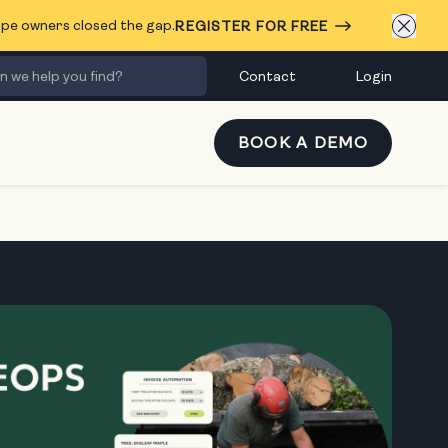
cape owners closed the gap.
REGISTER FOR FREE
Contact
Login
BOOK A DEMO