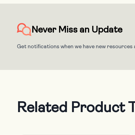
Never Miss an Update
Get notifications when we have new resources a
Related Product T