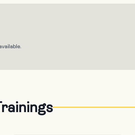
vailable.
rainings