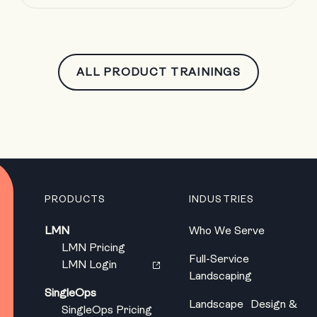
ALL PRODUCT TRAININGS
PRODUCTS
INDUSTRIES
LMN
Who We Serve
LMN Pricing
Full-Service
LMN Login
Landscaping
SingleOps
Landscape Design &
SingleOps Pricing