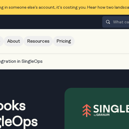
ng in someone else's account, it's costing you. Hear how two lands
e
About
Resources
Pricing
gration in SingleOps
ooks
gleOps