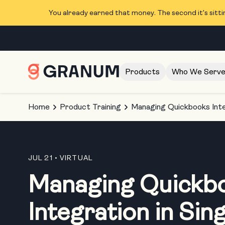
You already earned that money. The second it's sitti
Products
Who We Serv
Home
Product Training
Managing Quickbooks Inte
JUL 21
• VIRTUAL
Managing Quickb
Integration in Sin