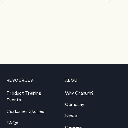
RESOURCES
ABOUT
Product Training
Why Granum?
Events
Company
Customer Stories
News
FAQs
Careers