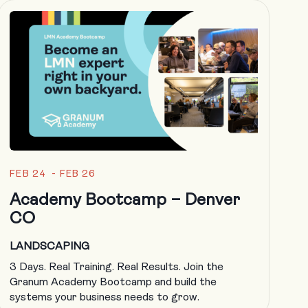
FEB 24 - FEB 26
Academy Bootcamp – Denver
CO
LANDSCAPING
3 Days. Real Training. Real Results. Join the
Granum Academy Bootcamp and build the
systems your business needs to grow.