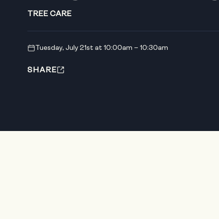
TREE CARE
Tuesday, July 21st at 10:00am – 10:30am
SHARE