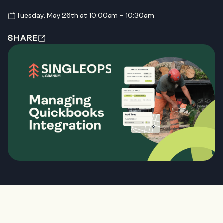
Tuesday, May 26th at 10:00am – 10:30am
SHARE