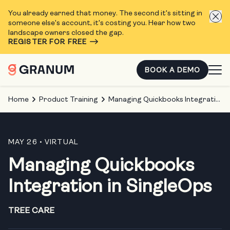
You already earned that money. The second it's sitting in
someone else's account, it's costing you. Hear how two
landscape owners closed the gap.
REGISTER FOR FREE
BOOK A DEMO
Home
Product Training
Managing Quickbooks Integration in SingleOps
MAY 26
• VIRTUAL
Managing Quickbooks
Integration in SingleOps
TREE CARE