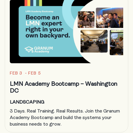
FEB 3 - FEB 5
LMN Academy Bootcamp – Washington
DC
LANDSCAPING
3 Days. Real Training. Real Results. Join the Granum
Academy Bootcamp and build the systems your
business needs to grow.