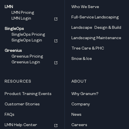
LMN
Who We Serve
LMN Pricing
Full-Service Landscaping
LMN Login
Landscape Design & Build
SingleOps
SingleOps Pricing
Landscaping Maintenance
SingleOps Login
Tree Care & PHC
Greenius
Greenius Pricing
Snow & Ice
Greenius Login
RESOURCES
ABOUT
Product Training Events
Why Granum?
Customer Stories
Company
FAQs
News
LMN Help Center
Careers