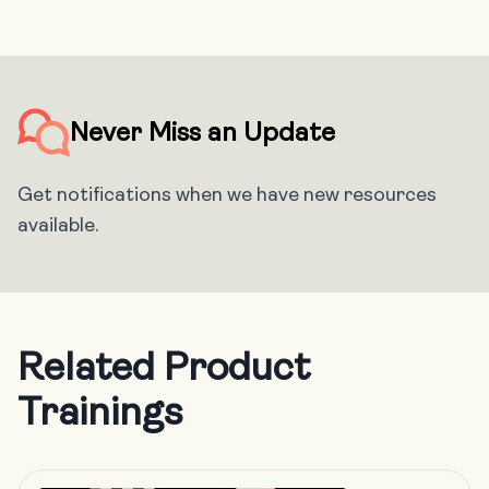
Never Miss an Update
Get notifications when we have new resources
available.
Related Product
Trainings