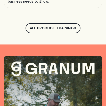
business needs to grow.
ALL PRODUCT TRAININGS