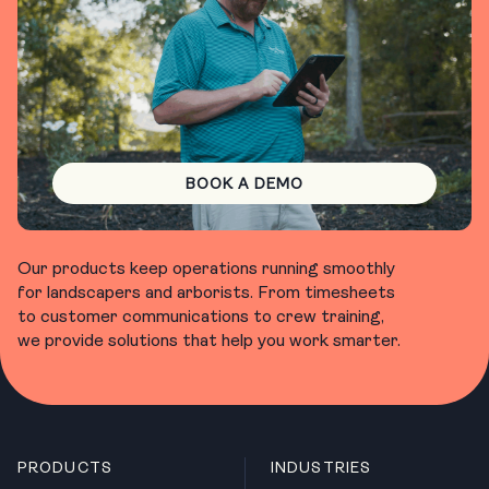
BOOK A DEMO
Our products keep operations running smoothly
for landscapers and arborists. From timesheets
to customer communications to crew training,
we provide solutions that help you work smarter.
PRODUCTS
INDUSTRIES