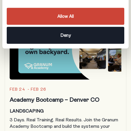
Allow All
Deny
FEB 24 - FEB 26
Academy Bootcamp – Denver CO
LANDSCAPING
3 Days. Real Training. Real Results. Join the Granum
Academy Bootcamp and build the systems your