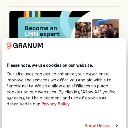
Please note, we use cookies on our website.
Our site uses cookies to enhance your experience,
improve the services we offer you and aid with site
JAN 13 - JAN 15
functionality. We also allow our affiliates to place
cookies on our websites. By clicking "Allow All", you're
LMN Academy Bootcamp – Detroit MI
agreeing to the placement and use of cookies as
LANDSCAPING
described in our
Privacy Policy
.
3 Days. Real Training. Real Results. Join the Granum
Academy Bootcamp and build the systems your
business needs to grow.
Show Details