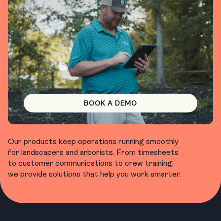
BOOK A DEMO
Our products keep operations running smoothly
for landscapers and arborists. From timesheets
to customer communications to crew training,
we provide solutions that help you work smarter.