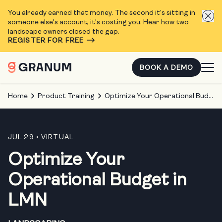
You already earned that money. The second it's sitting in
someone else's account, it's costing you. Hear how two
landscape owners closed the gap.
REGISTER FOR FREE
BOOK A DEMO
Home
Product Training
Optimize Your Operational Budget in LMN
JUL 29
• VIRTUAL
Optimize Your
Operational Budget in
LMN