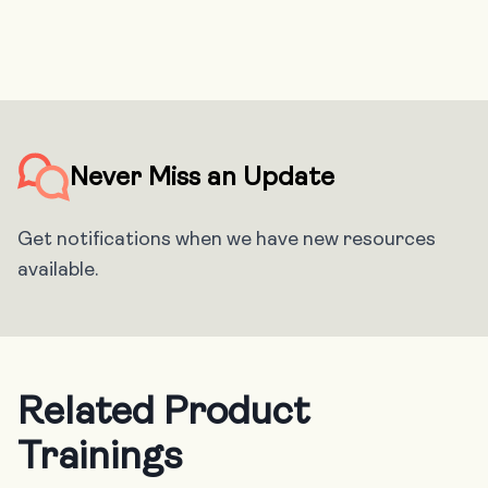
Never Miss an Update
Get notifications when we have new resources
available.
Related Product
Trainings