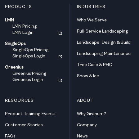
PRODUCTS
INDUSTRIES
LMN
Who We Serve
LMN Pricing
Full-Service Landscaping
LMN Login
Landscape Design & Build
SingleOps
SingleOps Pricing
Landscaping Maintenance
SingleOps Login
Tree Care & PHC
Greenius
Greenius Pricing
Snow & Ice
Greenius Login
RESOURCES
ABOUT
Product Training Events
Why Granum?
Customer Stories
Company
FAQs
News