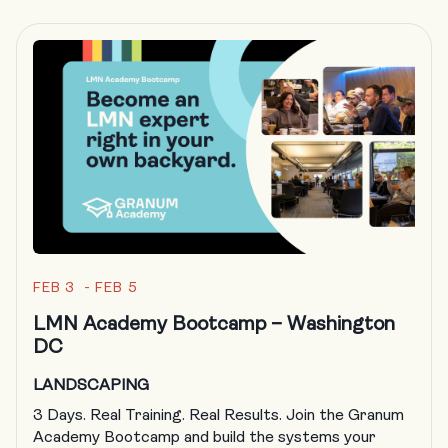
FEB 3 - FEB 5
LMN Academy Bootcamp – Washington
DC
LANDSCAPING
3 Days. Real Training. Real Results. Join the Granum
Academy Bootcamp and build the systems your