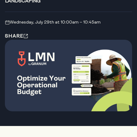
LANDSCAPING
Wednesday, July 29th at 10:00am – 10:45am
SHARE