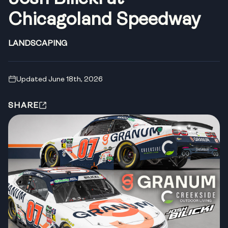
Chicagoland Speedway
LANDSCAPING
Updated June 18th, 2026
SHARE