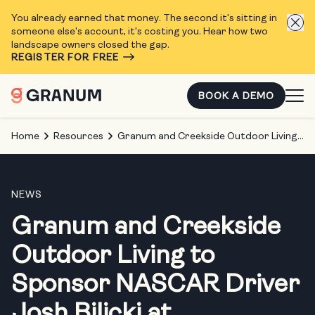
You already earned that money. The second it's sitting in
someone else's account, it's costing you. Hear how two
landscape owners closed the gap.
REGISTER FOR FREE
BOOK A DEMO
Home
Resources
Granum and Creekside Outdoor Living to Sponsor NASCAR Driver Josh Bilicki at Chicagoland Speedway
NEWS
Granum and Creekside
Outdoor Living to
Sponsor NASCAR Driver
Josh Bilicki at