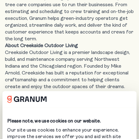
tree care companies use to run their businesses. From
estimating and scheduling to crew training and on-the-job
execution, Granum helps green-industry operators get
organized, streamline daily work, and deliver the kind of
customer experience that keeps accounts and crews for
the long term.
About Creekside Outdoor Living
Creekside Outdoor Living is a premier landscape design,
build, and maintenance company serving Northwest
Indiana and the Chicagoland region. Founded by Mike
Arnold, Creekside has built a reputation for exceptional
craftsmanship and a commitment to helping clients
create and enjoy the outdoor spaces of their dreams.
With a following of over 330,000 across social media,
Mike and the Creekside team have become one of the
most recognized voices in the outdoor living industry.
Media Contact:
Abbey Gilhula
Please note, we use cookies on our website.
EVP, Brand & Ecosystem, Granum
Our site uses cookies to enhance your experience,
improve the services we offer you and aid with site