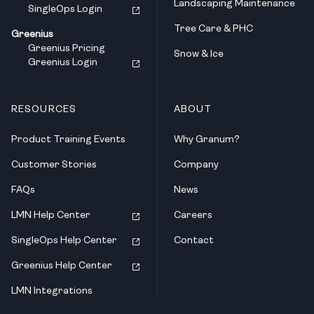
Landscaping Maintenance
SingleOps Login
Tree Care & PHC
Greenius
Greenius Pricing
Snow & Ice
Greenius Login
RESOURCES
ABOUT
Product Training Events
Why Granum?
Customer Stories
Company
FAQs
News
LMN Help Center
Careers
SingleOps Help Center
Contact
Greenius Help Center
LMN Integrations