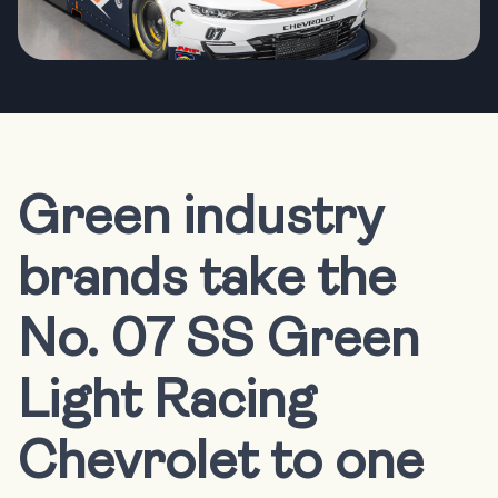
Green industry
brands take the
No. 07 SS Green
Light Racing
Chevrolet to one