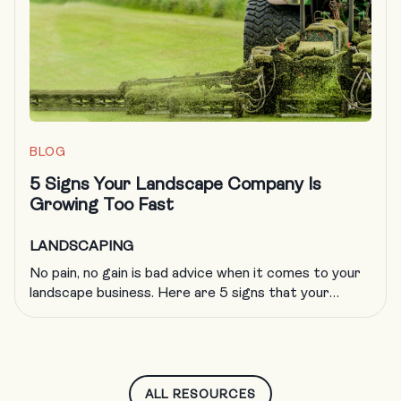
the landscaping trade, including obtaining […]
BLOG
5 Signs Your Landscape Company Is
Growing Too Fast
LANDSCAPING
No pain, no gain is bad advice when it comes to your
landscape business. Here are 5 signs that your
company is growing too fast and what to do about
it.
ALL RESOURCES