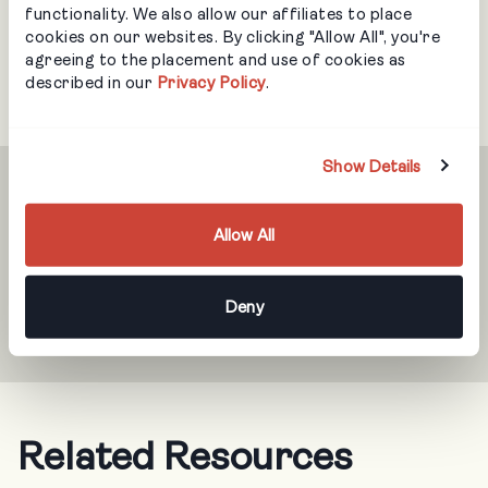
functionality. We also allow our affiliates to place
cookies on our websites. By clicking "Allow All", you're
agreeing to the placement and use of cookies as
described in our
Privacy Policy
.
Show Details
Never Miss an Update
Allow All
Get notifications when we have new resources
Deny
available.
Related Resources