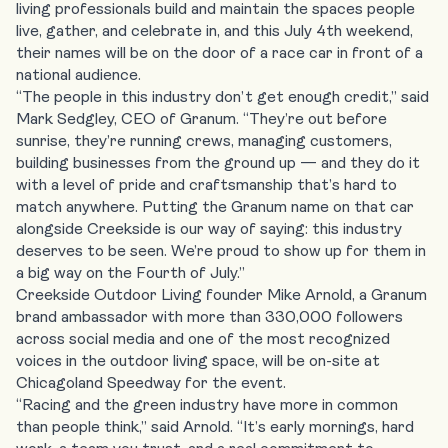
living professionals build and maintain the spaces people
live, gather, and celebrate in, and this July 4th weekend,
their names will be on the door of a race car in front of a
national audience.
“The people in this industry don’t get enough credit,” said
Mark Sedgley, CEO of Granum. “They’re out before
sunrise, they’re running crews, managing customers,
building businesses from the ground up — and they do it
with a level of pride and craftsmanship that’s hard to
match anywhere. Putting the Granum name on that car
alongside Creekside is our way of saying: this industry
deserves to be seen. We’re proud to show up for them in
a big way on the Fourth of July.”
Creekside Outdoor Living founder Mike Arnold, a Granum
brand ambassador with more than 330,000 followers
across social media and one of the most recognized
voices in the outdoor living space, will be on-site at
Chicagoland Speedway for the event.
“Racing and the green industry have more in common
than people think,” said Arnold. “It’s early mornings, hard