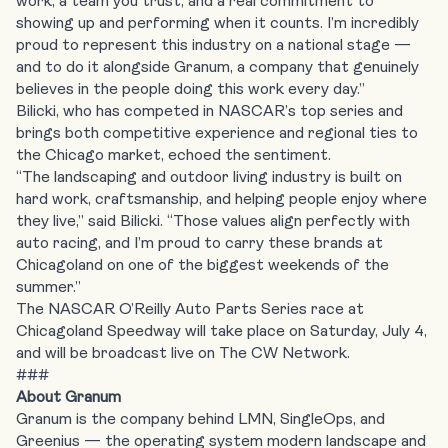
work, a team you trust, and a real commitment to
showing up and performing when it counts. I’m incredibly
proud to represent this industry on a national stage —
and to do it alongside Granum, a company that genuinely
believes in the people doing this work every day.”
Bilicki, who has competed in NASCAR’s top series and
brings both competitive experience and regional ties to
the Chicago market, echoed the sentiment.
“The landscaping and outdoor living industry is built on
hard work, craftsmanship, and helping people enjoy where
they live,” said Bilicki. “Those values align perfectly with
auto racing, and I’m proud to carry these brands at
Chicagoland on one of the biggest weekends of the
summer.”
The NASCAR O’Reilly Auto Parts Series race at
Chicagoland Speedway will take place on Saturday, July 4,
and will be broadcast live on The CW Network.
###
About Granum
Granum is the company behind LMN, SingleOps, and
Greenius — the operating system modern landscape and