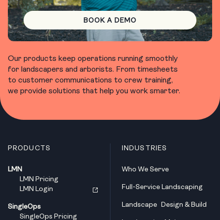
BOOK A DEMO
Our products keep operations running smoothly
for landscapers and arborists. From timesheets
to customer communications to crew training,
we provide solutions that help you work smarter.
PRODUCTS
INDUSTRIES
LMN
Who We Serve
LMN Pricing
Full-Service Landscaping
LMN Login
Landscape Design & Build
SingleOps
SingleOps Pricing