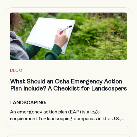
BLOG
What Should an Osha Emergency Action
Plan Include? A Checklist for Landscapers
LANDSCAPING
An emergency action plan (EAP) is a legal
requirement for landscaping companies in the U.S.,
but it’s also just good business. By helping to ensure
your company is adequately prepared in the event of