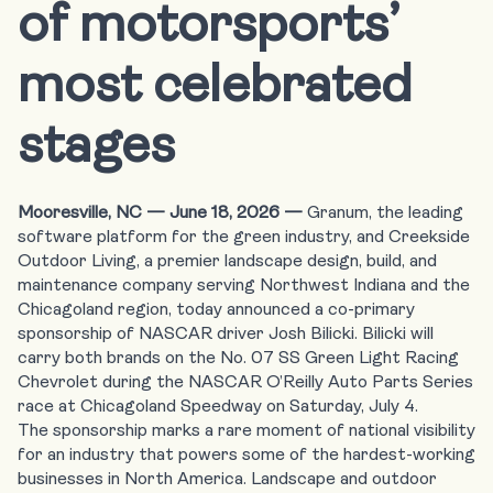
of motorsports’
most celebrated
stages
Mooresville, NC —
June 18, 2026
—
Granum
, the leading
software platform for the green industry, and
Creekside
Outdoor Living
, a premier landscape design, build, and
maintenance company serving Northwest Indiana and the
Chicagoland region, today announced a co-primary
sponsorship of
NASCAR driver Josh Bilicki
. Bilicki will
carry both brands on the No. 07 SS Green Light Racing
Chevrolet during the NASCAR O’Reilly Auto Parts Series
race at Chicagoland Speedway on Saturday, July 4.
The sponsorship marks a rare moment of national visibility
for an industry that powers some of the hardest-working
businesses in North America. Landscape and outdoor