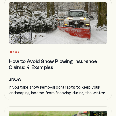
an emergency, an EAP protects your people, your
business and your reputation. OSHA says that
creating a comprehensive emergency action plan […]
BLOG
How to Avoid Snow Plowing Insurance
Claims: 4 Examples
SNOW
If you take snow removal contracts to keep your
landscaping income from freezing during the winter,
you know all too well that plowing insurance is
getting more difficult to obtain and more expensive
to carry. A formal, documented training program is
an excellent way to deal with a host of challenges in