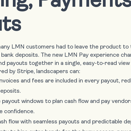
ts
 many LMN customers had to leave the product to
bank deposits. The new LMN Pay experience cha
d payouts together in a single, easy-to-read view
d by Stripe, landscapers can:
nvoices and fees are included in every payout, re
eposits.
e payout windows to plan cash flow and pay vendor
e confidence.
sh flow with seamless payouts and predictable de