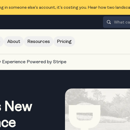
ng in someone else's account, it's costing you. Hear how two lands
e
About
Resources
Pricing
Experience Powered by Stripe
s New
nce