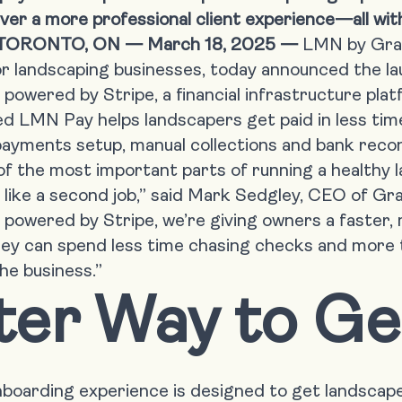
deliver a more professional client experience—all w
TORONTO, ON — March 18, 2025 —
LMN by Gr
r landscaping businesses, today announced the l
powered by
Stripe
, a financial infrastructure pla
 LMN Pay helps landscapers get paid in less time
ayments setup, manual collections and bank reconc
 of the most important parts of running a healthy 
ls like a second job,” said Mark Sedgley, CEO of G
powered by Stripe, we’re giving owners a faster,
hey can spend less time chasing checks and more t
he business.”
ter Way to Ge
oarding experience is designed to get landscape