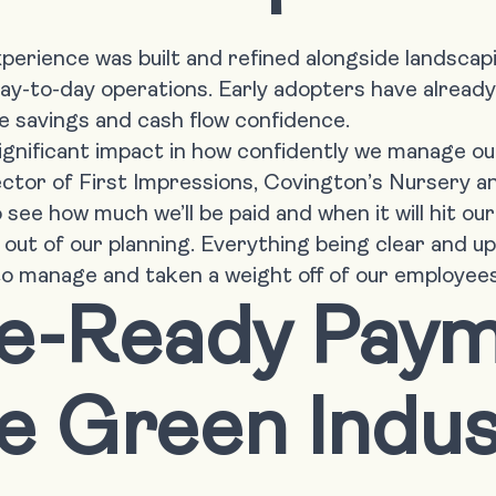
rience was built and refined alongside landscap
ay-to-day operations. Early adopters have alread
 savings and cash flow confidence.
ignificant impact in how confidently we manage our
ctor of First Impressions, Covington’s Nursery 
o see how much we’ll be paid and when it will hit o
 out of our planning. Everything being clear and 
o manage and taken a weight off of our employees
re-Ready Pay
he Green Indu