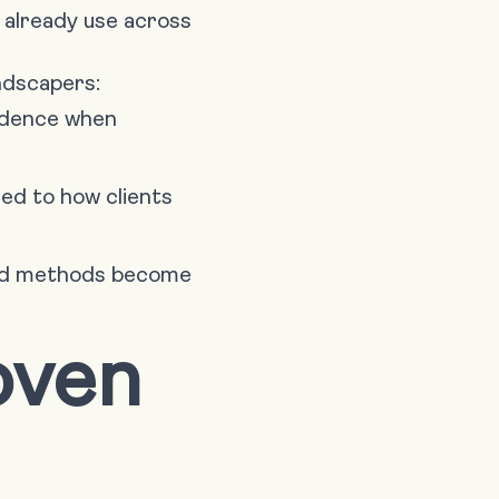
 already use across
andscapers:
fidence when
red to how clients
and methods become
oven