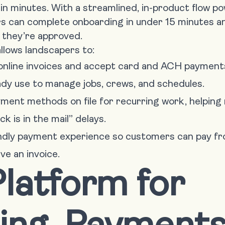
n minutes. With a streamlined, in-product flow po
can complete onboarding in under 15 minutes an
 they’re approved.
llows landscapers to:
online invoices and accept card and ACH payment
ady use to manage jobs, crews, and schedules.
ent methods on file for recurring work, helping
 is in the mail” delays.
endly payment experience so customers can pay fr
e an invoice.
latform for
cing, Payments