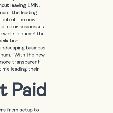
ithout leaving LMN.
anum
, the leading
aunch of the
new
tform for businesses.
 while reducing the
iliation.
landscaping business,
ranum. “With the new
 more transparent
ime leading their
t Paid
rs from setup to