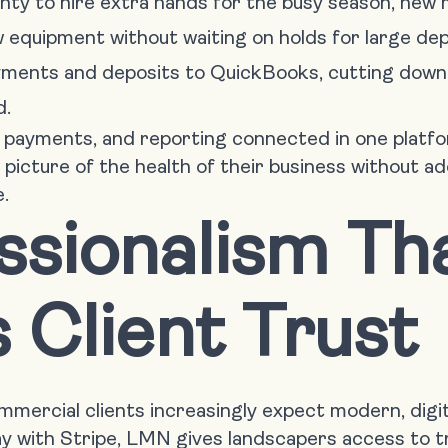
nty to hire extra hands for the busy season, new m
ew equipment without waiting on holds for large dep
yments and deposits to QuickBooks, cutting down
d.
, payments, and reporting connected in one platf
 picture of the health of their business without a
.
ssionalism Th
s Client Trust
ercial clients increasingly expect modern, digit
 with Stripe, LMN gives landscapers access to t