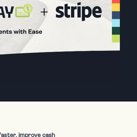
faster, improve cash