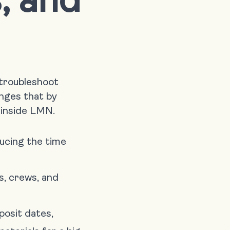
 troubleshoot
nges that by
 inside LMN.
ducing the time
s, crews, and
posit dates,