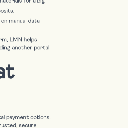
aterials for a big
osits.
 on manual data
orm, LMN helps
dding another portal
at
al payment options.
rusted, secure