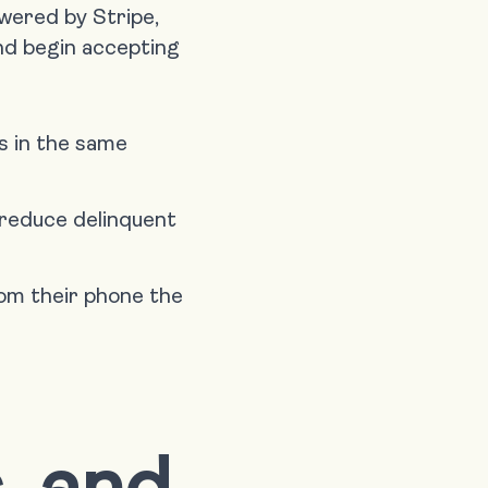
wered by Stripe,
d begin accepting
s in the same
 reduce delinquent
om their phone the
, and