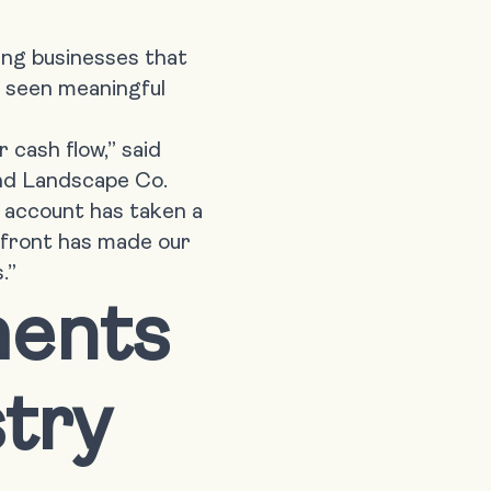
ing businesses that
y seen meaningful
 cash flow,” said
and Landscape Co.
ur account has taken a
upfront has made our
.”
ments
stry