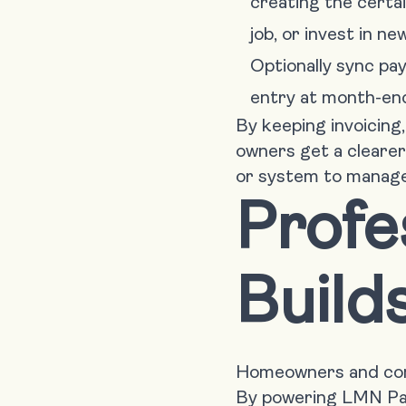
creating the certai
job, or invest in n
Optionally sync pa
entry at month-en
By keeping invoicing
owners get a clearer
or system to manage
Profe
Build
Homeowners and comm
By powering LMN Pay