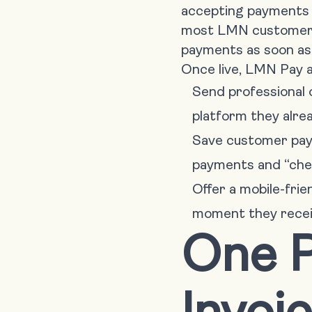
accepting payments i
most LMN customers 
payments as soon as
Once live, LMN Pay a
Send professional 
platform they alre
Save customer paym
payments and “check
Offer a mobile-fri
moment they receiv
One P
Invoi