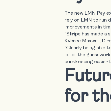
The new LMN Pay expe
rely on LMN to run d
improvements in time
“Stripe has made a s
Kybree Maxwell, Dire
“Clearly being able t
lot of the guesswork
bookkeeping easier t
Futu
for t