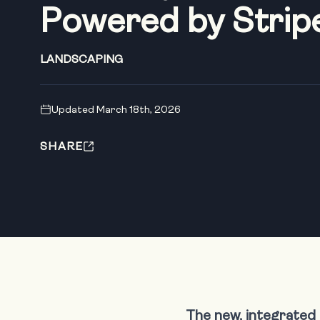
Powered by Strip
LANDSCAPING
Updated March 18th, 2026
SHARE
The new, integrated 