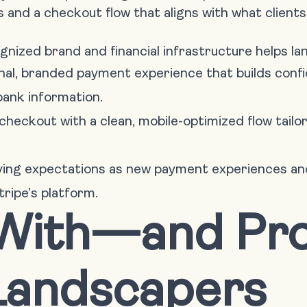
and a checkout flow that aligns with what clients
ognized brand and financial infrastructure helps l
onal, branded payment experience that builds con
bank information.
checkout with a clean, mobile-optimized flow tailo
lving expectations as new payment experiences 
tripe’s platform.
 With—and Pr
andscapers