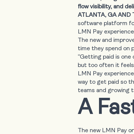
flow visibility, and 
ATLANTA, GA AND 
software platform fo
LMN Pay experience
The new and improved
time they spend on p
“Getting paid is one
but too often it fee
LMN Pay experience 
way to get paid so t
teams and growing t
A Fas
The new LMN Pay onb