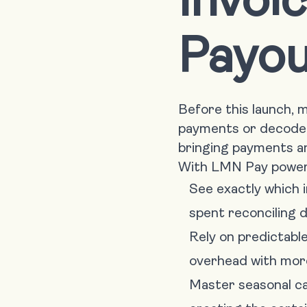
Payou
Before this launch,
payments or decode 
bringing payments an
With LMN Pay powere
See exactly which i
spent reconciling d
Rely on predictabl
overhead with mor
Master seasonal ca