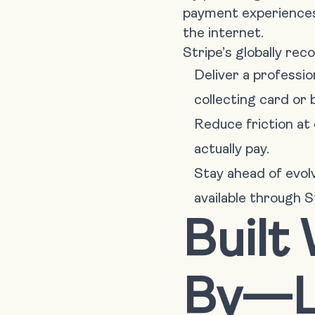
payment experiences 
the internet.
Stripe’s globally rec
Deliver a professi
collecting card or 
Reduce friction at 
actually pay.
Stay ahead of evo
available through S
Built
By—L