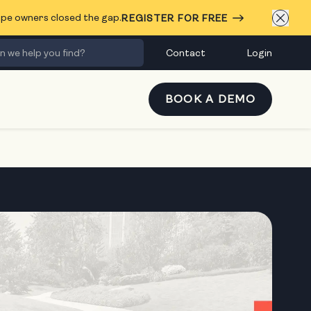
cape owners closed the gap.
REGISTER FOR FREE
Contact
Login
BOOK A DEMO