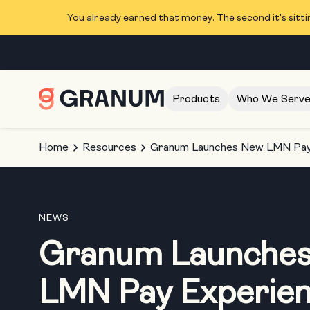
You already earned that money. The second it's sitti
Products
Who We Serv
Home
Resources
Granum Launches New LMN Pay 
NEWS
Granum Launche
LMN Pay Experie