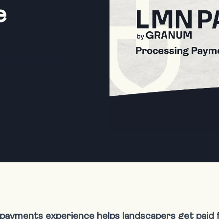
e
payments experience helps landscapers get paid 