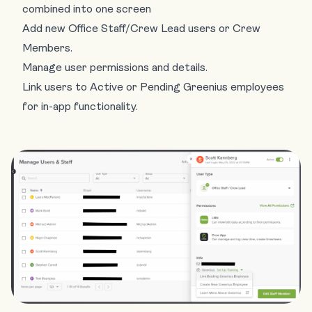
combined into one screen
Add new Office Staff/Crew Lead users or Crew
Members.
Manage user permissions and details.
Link users to Active or Pending Greenius employees
for in-app functionality.