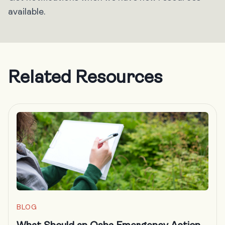
available.
Related Resources
BLOG