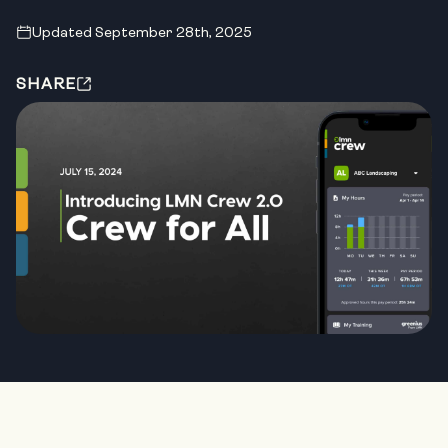
Updated September 28th, 2025
SHARE