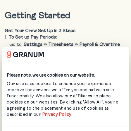
Getting Started
Get Your Crew Set Up in 3 Steps
1. To Set up Pay Periods:
Go to:
Settings → Timesheets → Payroll & Overtime
Set your company pay periods and click save.
Please note, we use cookies on our website.
Our site uses cookies to enhance your experience,
improve the services we offer you and aid with site
functionality. We also allow our affiliates to place
cookies on our websites. By clicking "Allow All", you're
agreeing to the placement and use of cookies as
described in our
Privacy Policy
.
2. To Grant Staff Access to LMN Crew: