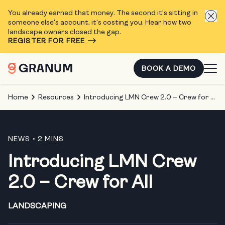
You already earned that money. The second it's sitting in
someone else's account, it's costing you. Hear how two
landscape owners closed the gap.
REGISTER FOR FREE
BOOK A DEMO
Home
Resources
Introducing LMN Crew 2.0 – Crew for All
NEWS
• 2 MINS
Introducing LMN Crew
2.0 – Crew for All
LANDSCAPING