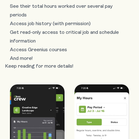
See their total hours worked over several pay
periods
Access job history (with permission)
Get read-only access to critical job and schedule
information
Access Greenius courses
And more!
Keep reading for more details!