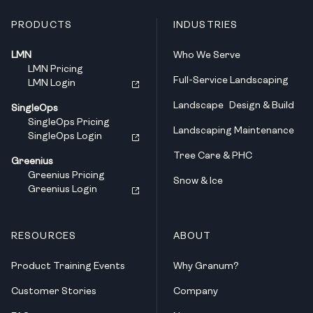
PRODUCTS
INDUSTRIES
LMN
Who We Serve
LMN Pricing
Full-Service Landscaping
LMN Login
Landscape Design & Build
SingleOps
SingleOps Pricing
Landscaping Maintenance
SingleOps Login
Tree Care & PHC
Greenius
Greenius Pricing
Snow & Ice
Greenius Login
RESOURCES
ABOUT
Product Training Events
Why Granum?
Customer Stories
Company