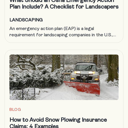
What Should an Osha Emergency Action
Plan Include? A Checklist for Landscapers
LANDSCAPING
An emergency action plan (EAP) is a legal
requirement for landscaping companies in the U.S.,
but it’s also just good business. By helping to ensure
your company is adequately prepared in the event of
an emergency, an EAP protects your people, your
business and your reputation. OSHA says that
creating a comprehensive emergency action plan […]
BLOG
How to Avoid Snow Plowing Insurance
Claims: 4 Examples