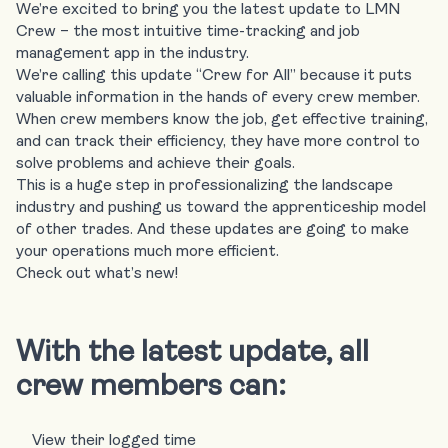
We’re excited to bring you the latest update to LMN
Crew – the most intuitive time-tracking and job
management app in the industry.
We’re calling this update “
Crew for All
” because it puts
valuable information in the hands of every crew member.
When crew members know the job, get effective training,
and can track their efficiency, they have more control to
solve problems and achieve their goals.
This is a huge step in professionalizing the landscape
industry and pushing us toward the apprenticeship model
of other trades. And these updates are going to make
your operations much more efficient.
Check out what’s new!
With the latest update, all
crew members can:
View their logged time