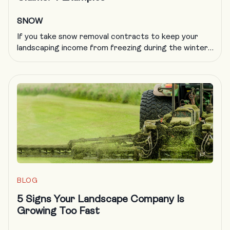
SNOW
If you take snow removal contracts to keep your
landscaping income from freezing during the winter,
you know all too well that plowing insurance is
getting more difficult to obtain and more expensive
to carry. A formal, documented training program is
an excellent way to deal with a host of challenges in
the landscaping trade, including obtaining […]
BLOG
5 Signs Your Landscape Company Is
Growing Too Fast