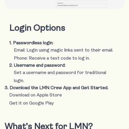
Login Options
1. Passwordless login:
Email: Login using magic links sent to their email.
Phone: Receive a text code to log in.
2. Username and password:
Set a username and password for traditional
login.
3. Download the LMN Crew App and Get Started.
Download on Apple Store
Get it on Google Play
What’s Next for LMN?