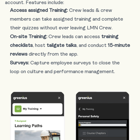
account. Features include:
Access assigned Training:
Crew leads & crew
members can take assigned training and complete
their quizzes without ever leaving LMN Crew.
On-site Training:
Crew leads can access
training
checklists
, host
tailgate talks
, and conduct
15-minute
reviews
directly from the app.
Surveys:
Capture employee surveys to close the
loop on culture and performance management.