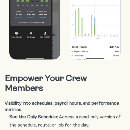
Empower Your Crew
Members
Visibility into schedules, payroll hours, and performance
metrics
.
See the Daily Schedule:
Access a read-only version of
the schedule, route, or job for the day.