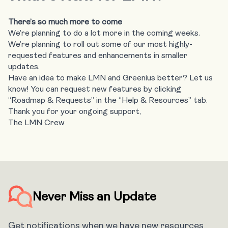
There’s so much more to come
We’re planning to do a lot more in the coming weeks.
We’re planning to roll out some of our most highly-
requested features and enhancements in smaller
updates.
Have an idea to make LMN and Greenius better? Let us
know! You can request new features by clicking
“Roadmap & Requests” in the “Help & Resources” tab.
Thank you for your ongoing support,
The LMN Crew
Never Miss an Update
Get notifications when we have new resources