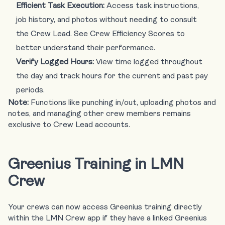
Efficient Task Execution:
Access task instructions,
job history, and photos without needing to consult
the Crew Lead. See Crew Efficiency Scores to
better understand their performance.
Verify Logged Hours:
View time logged throughout
the day and track hours for the current and past pay
periods.
Note:
Functions like punching in/out, uploading photos and
notes, and managing other crew members remains
exclusive to Crew Lead accounts.
Greenius Training in LMN
Crew
Your crews can now access Greenius training directly
within the LMN Crew app if they have a linked Greenius