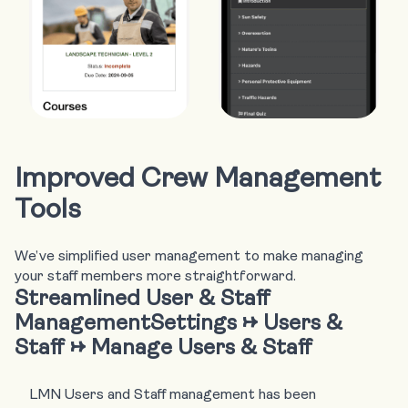
Improved Crew Management
Tools
We’ve simplified user management to make managing
your staff members more straightforward.
Streamlined User & Staff
Management
Settings → Users &
Staff → Manage Users & Staff
LMN Users and Staff management has been