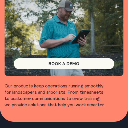
BOOK A DEMO
Our products keep operations running smoothly
for landscapers and arborists. From timesheets
to customer communications to crew training,
we provide solutions that help you work smarter.