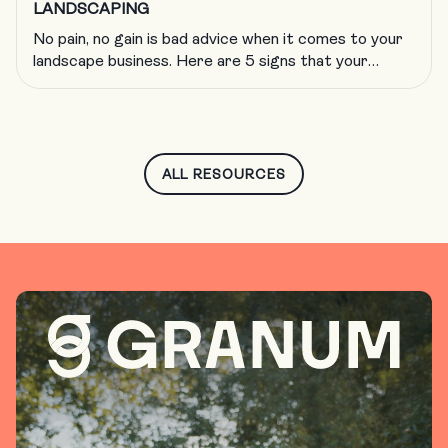
LANDSCAPING
No pain, no gain is bad advice when it comes to your
landscape business. Here are 5 signs that your
company is growing too fast and what to do about
it.
ALL RESOURCES