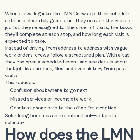
When crews log into the LMN Crew app, their schedule
acts as a clear daily game plan.
They can see the route or
job list
they’re assigned to, the order of visits, the tasks
they’ll complete at each stop, and how long each visit is
expected to take.
Instead of driving from address to address with vague
work orders, crews follow a structured plan. With a tap,
they can open a scheduled event and see details about
that job: instructions, files, and even history from past
visits.
This reduces:
Confusion about where to go next
Missed services or incomplete work
Constant phone calls to the office for direction
Scheduling becomes an execution tool—not just a
calendar.
How does the LMN