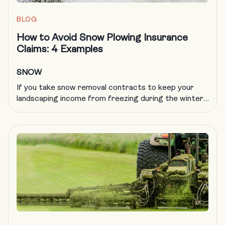
BLOG
How to Avoid Snow Plowing Insurance
Claims: 4 Examples
SNOW
If you take snow removal contracts to keep your
landscaping income from freezing during the winter,
you know all too well that plowing insurance is
getting more difficult to obtain and more expensive
to carry. A formal, documented training program is
an excellent way to deal with a host of challenges in
the landscaping trade, including obtaining […]