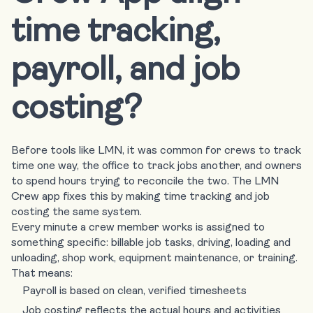
time tracking,
payroll, and job
costing?
Before tools like LMN, it was common for crews to track
time one way, the office to track jobs another, and owners
to spend hours trying to reconcile the two. The LMN
Crew app fixes this by making time tracking and job
costing the same system.
Every minute a crew member works is assigned to
something specific: billable job tasks, driving, loading and
unloading, shop work, equipment maintenance, or training.
That means:
Payroll is based on clean, verified timesheets
Job costing reflects the actual hours and activities