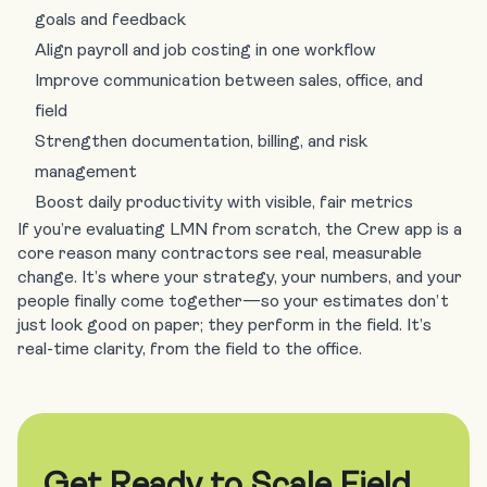
goals and feedback
Align payroll and job costing in one workflow
Improve communication between sales, office, and
field
Strengthen documentation, billing, and risk
management
Boost daily productivity with visible, fair metrics
If you’re evaluating LMN from scratch, the Crew app is a
core reason many contractors see real, measurable
change. It’s where your strategy, your numbers, and your
people finally come together—so your estimates don’t
just look good on paper; they perform in the field. It’s
real-time clarity, from the field to the office.
Get Ready to Scale Field