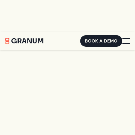
You already earned that money. The second it's sitting in
someone else's account, it's costing you. Hear how two
landscape owners closed the gap.
REGISTER FOR FREE
BOOK A DEMO
Home
Resources
LMN Crew App Training Q&A
BLOG
LMN Crew App Training
Q&A
LANDSCAPING