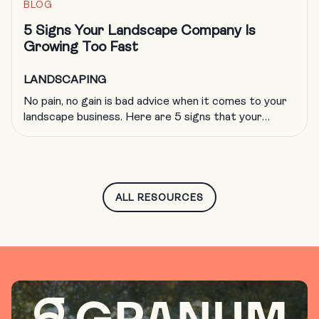
BLOG
5 Signs Your Landscape Company Is
Growing Too Fast
LANDSCAPING
No pain, no gain is bad advice when it comes to your
landscape business. Here are 5 signs that your
company is growing too fast and what to do about
it.
ALL RESOURCES