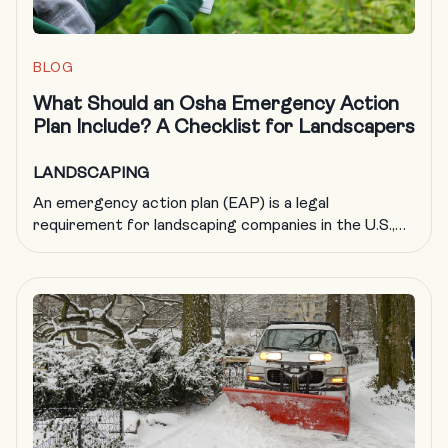
BLOG
What Should an Osha Emergency Action
Plan Include? A Checklist for Landscapers
LANDSCAPING
An emergency action plan (EAP) is a legal
requirement for landscaping companies in the U.S.,
but it’s also just good business. By helping to ensure
your company is adequately prepared in the event of
an emergency, an EAP protects your people, your
business and your reputation. OSHA says that
creating a comprehensive emergency action plan […]