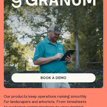
BOOK A DEMO
Our products keep operations running smoothly
for landscapers and arborists. From timesheets
to customer communications to crew training,