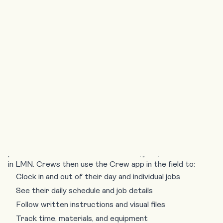
provide a “digital paper trail” of completed
work, protecting the business against billing
disputes and insurance claims.
What is the LMN
Crew App?
The LMN Crew app is the field-facing side of the LMN
platform. Office staff
build estimates
,
jobs
, and
schedules
in LMN. Crews then use the
Crew app
in the field to:
Clock in and out of their day and individual jobs
See their daily schedule and job details
Follow written instructions and visual files
Track time, materials, and equipment