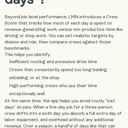
Beyond job-level performance, LMN introduces a Crew
Score that tracks how much of each day is spent on
revenue-generating work versus non-productive time like
driving or shop work. You can set realistic targets by
division and role, then compare crews against those
benchmarks.
This helps you identify:
Inefficient routing and excessive drive time
Crews that consistently spend too long loading,
unloading, or at the shop
High-performing crews who use their time
exceptionally well
At the same time, the app helps you avoid costly “lost
days” on jobs. When a five-day job for a three-person
crew drifts into a sixth day, you absorb a full extra day of
labor, equipment, and overhead without any additional
revenue. Over a season, a handful of days like that can