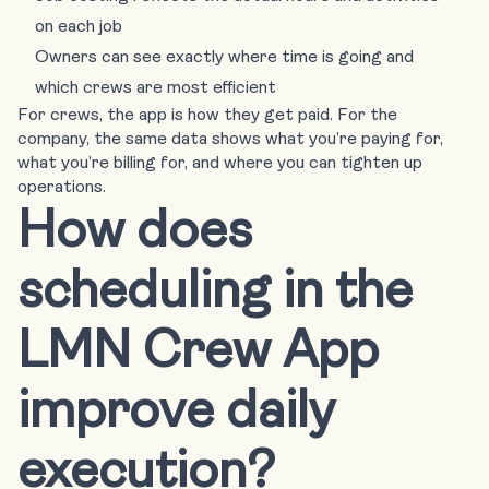
on each job
Owners can see exactly where time is going and
which crews are most efficient
For crews, the app is how they get paid. For the
company, the same data shows what you’re paying for,
what you’re billing for, and where you can tighten up
operations.
How does
scheduling in the
LMN Crew App
improve daily
execution?