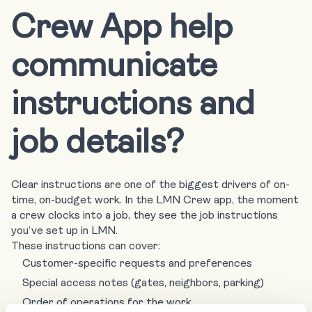
Crew App help
communicate
instructions and
job details?
Clear instructions are one of the biggest drivers of on-
time, on-budget work. In the LMN Crew app, the moment
a crew clocks into a job, they see the job instructions
you’ve set up in LMN.
These instructions can cover:
Customer-specific requests and preferences
Special access notes (gates, neighbors, parking)
Order of operations for the work