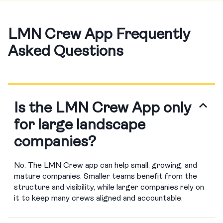
LMN Crew App Frequently
Asked Questions
Is the LMN Crew App only
for large landscape
companies?
No. The LMN Crew app can help small, growing, and
mature companies. Smaller teams benefit from the
structure and visibility, while larger companies rely on
it to keep many crews aligned and accountable.