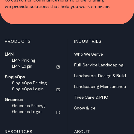
we provide solutions that help you work smarter.
PRODUCTS
INDUSTRIES
LMN
Who We Serve
LMN Pricing
Full-Service Landscaping
LMN Login
Landscape Design & Build
SingleOps
SingleOps Pricing
Landscaping Maintenance
SingleOps Login
Tree Care & PHC
Greenius
Greenius Pricing
Snow & Ice
Greenius Login
RESOURCES
ABOUT