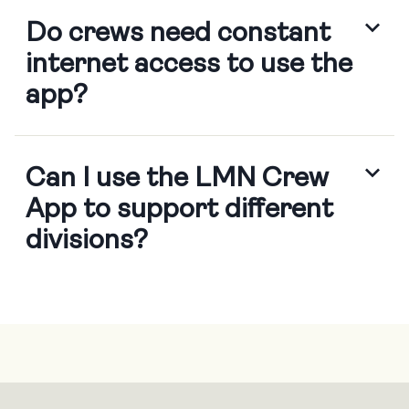
Do crews need constant
internet access to use the
app?
Crews can work offline and sync
Can I use the LMN Crew
data
App to support different
divisions?