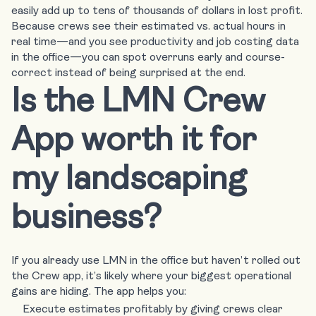
easily add up to tens of thousands of dollars in lost profit.
Because crews see their estimated vs. actual hours in
real time—and you see productivity and job costing data
in the office—you can spot overruns early and course-
correct instead of being surprised at the end.
Is the LMN Crew
App worth it for
my landscaping
business?
If you already use LMN in the office but haven’t rolled out
the Crew app, it’s likely where your biggest operational
gains are hiding. The app helps you:
Execute estimates profitably by giving crews clear