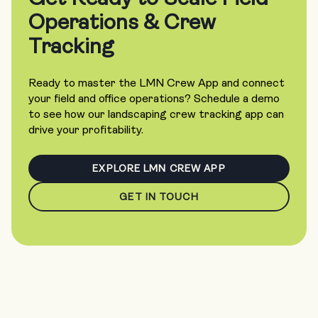
Operations & Crew
Tracking
Ready to master the LMN Crew App and connect
your field and office operations? Schedule a demo
to see how our landscaping crew tracking app can
drive your profitability.
EXPLORE LMN CREW APP
GET IN TOUCH