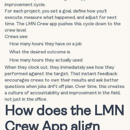
improvement cycle.
For each project, you set a goal, define how you’ll
execute, measure what happened, and adjust for next
time. The LMN Crew app pushes this cycle down to the
crew level.
Crews see:
How many hours they have on a job
What the desired outcome is
How many hours they actually used
When they clock out, they immediately see how they
performed against the target. That instant feedback
encourages crews to own their results and ask better
questions when jobs drift off plan. Over time, this creates
a culture of accountability and improvement in the field,
not just in the office.
How does the LMN
Crew App align