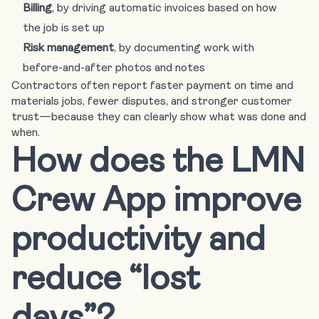
Billing
, by driving automatic invoices based on how
the job is set up
Risk management
, by documenting work with
before-and-after photos and notes
Contractors often report faster payment on time and
materials jobs, fewer disputes, and stronger customer
trust—because they can clearly show what was done and
when.
How does the LMN
Crew App improve
productivity and
reduce “lost
days”?