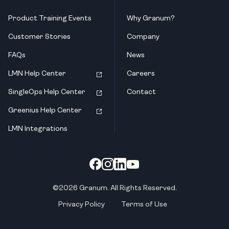
Product Training Events
Why Granum?
Customer Stories
Company
FAQs
News
LMN Help Center
Careers
SingleOps Help Center
Contact
Greenius Help Center
LMN Integrations
©2026 Granum. All Rights Reserved.
Privacy Policy
Terms of Use