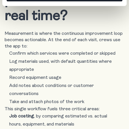
real time?
Measurement is where the continuous improvement loop
becomes actionable. At the end of each visit, crews use
the app to:
Confirm which services were completed or skipped
Log materials used, with default quantities where
appropriate
Record equipment usage
Add notes about conditions or customer
conversations
Take and attach photos of the work
This single workflow fuels three critical areas:
Job costing
, by comparing estimated vs. actual
hours, equipment, and materials