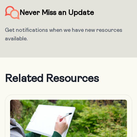
Never Miss an Update
Get notifications when we have new resources
available.
Related Resources