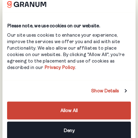
Tools or equipment that must be used
Safety reminders or site-specific risks
On top of that, job files provide visual context. You can
Please note, we use cookies on our website.
attach overhead maps, site plans, CAD snippets, material
lists, reference photos, manuals, and even short videos or
Our site uses cookies to enhance your experience,
links. For maintenance and snow, that might be a map
improve the services we offer you and aid with site
clarifying plow zones and no-pile areas; for design-build, it
functionality. We also allow our affiliates to place
might be a layout or planting plan.
cookies on our websites. By clicking "Allow All", you're
agreeing to the placement and use of cookies as
Office staff control formal instructions so scope and
described in our
Privacy Policy
.
billing stay aligned, while crews can still add notes from
the field so important details don’t get lost.
How does the LMN
Show Details
Crew App
Allow All
measure
Deny
performance in