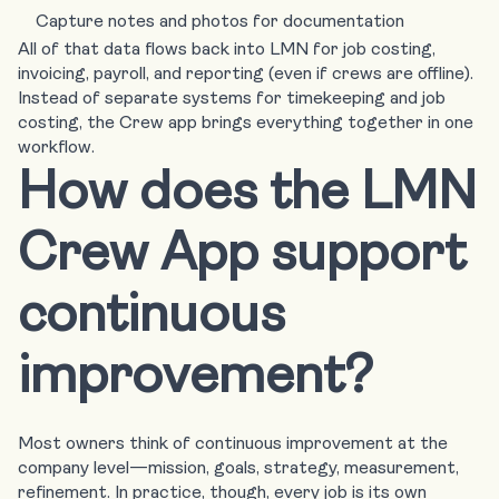
Capture notes and photos for documentation
All of that data flows back into LMN for job costing,
invoicing, payroll, and reporting (
even if crews are offline
).
Instead of separate systems for timekeeping and job
costing, the Crew app brings everything together in one
workflow.
How does the LMN
Crew App support
continuous
improvement?
Most owners think of continuous improvement at the
company level—mission, goals, strategy, measurement,
refinement. In practice, though, every job is its own