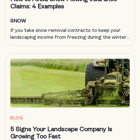
Claims: 4 Examples
SNOW
If you take snow removal contracts to keep your
landscaping income from freezing during the winter,
you know all too well that plowing insurance is
getting more difficult to obtain and more expensive
to carry. A formal, documented training program is
an excellent way to deal with a host of challenges in
the landscaping trade, including obtaining […]
BLOG
5 Signs Your Landscape Company Is
Growing Too Fast