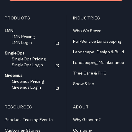
PRODUCTS
INDUSTRIES
LMN
Who We Serve
LMN Pricing
Full-Service Landscaping
LMN Login
Landscape Design & Build
SingleOps
SingleOps Pricing
Landscaping Maintenance
SingleOps Login
Tree Care & PHC
Greenius
Greenius Pricing
Snow & Ice
Greenius Login
RESOURCES
ABOUT
Product Training Events
Why Granum?
Customer Stories
Company