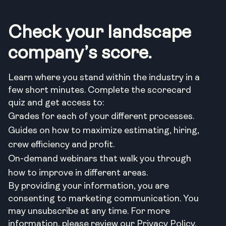
Check your landscape
company’s score.
Learn where you stand within the industry in a
few short minutes. Complete the scorecard
quiz and get access to:
Grades for each of your different processes.
Guides on how to maximize estimating, hiring,
crew efficiency and profit.
On-demand webinars that walk you through
how to improve in different areas.
By providing your information, you are
consenting to marketing communication. You
may unsubscribe at any time. For more
information, please review our Privacy Policy.