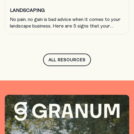
LANDSCAPING
No pain, no gain is bad advice when it comes to your
landscape business. Here are 5 signs that your
company is growing too fast and what to do about
it.
ALL RESOURCES