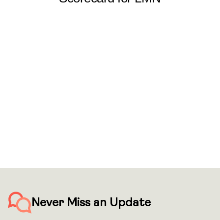
Never Miss an Update