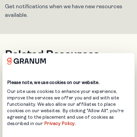
Get notifications when we have new resources
available.
Related Resources
Please note, we use cookies on our website.
Our site uses cookies to enhance your experience,
improve the services we offer you and aid with site
functionality. We also allow our affiliates to place
cookies on our websites. By clicking "Allow All", you're
agreeing to the placement and use of cookies as
described in our
Privacy Policy
.
BLOG