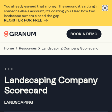
You already earned that money. The second it's sitting in
someone else's account, it's costing you. Hear how two
landscape owners closed the gap.
REGISTER FOR FREE
BOOK A DEMO
Home
Resources
Landscaping Company Scorecard
TOOL
Landscaping Company
Scorecard
LANDSCAPING