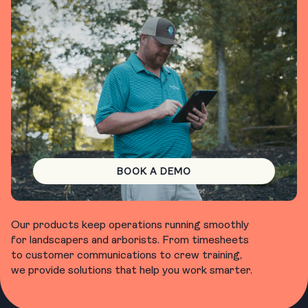
BOOK A DEMO
Our products keep operations running smoothly
for landscapers and arborists. From timesheets
to customer communications to crew training,
we provide solutions that help you work smarter.