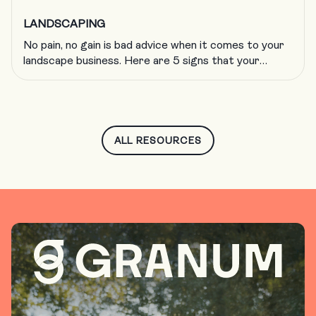
LANDSCAPING
No pain, no gain is bad advice when it comes to your
landscape business. Here are 5 signs that your
company is growing too fast and what to do about
it.
ALL RESOURCES