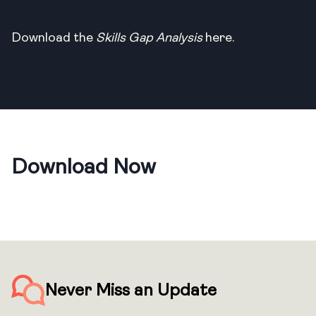
Download the
Skills Gap Analysis
here.
Download Now
Never Miss an Update