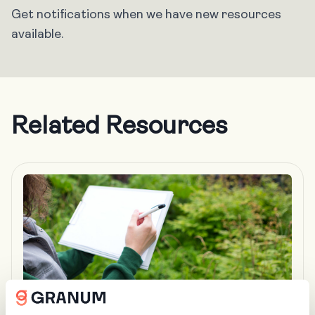
Get notifications when we have new resources
available.
Related Resources
BLOG