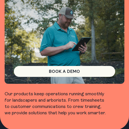
BOOK A DEMO
Our products keep operations running smoothly
for landscapers and arborists. From timesheets
to customer communications to crew training,
we provide solutions that help you work smarter.