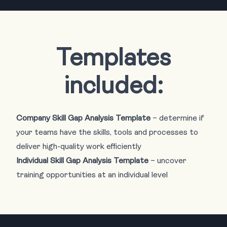
Templates
included:
Company Skill Gap Analysis Template
– determine if
your teams have the skills, tools and processes to
deliver high-quality work efficiently
Individual Skill Gap Analysis Template
– uncover
training opportunities at an individual level