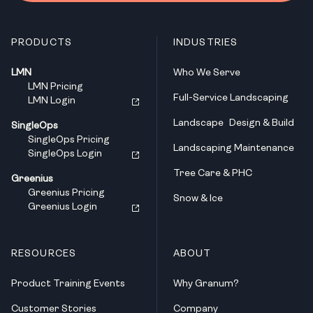
PRODUCTS
INDUSTRIES
LMN
Who We Serve
LMN Pricing
Full-Service Landscaping
LMN Login
Landscape Design & Build
SingleOps
SingleOps Pricing
Landscaping Maintenance
SingleOps Login
Tree Care & PHC
Greenius
Greenius Pricing
Snow & Ice
Greenius Login
RESOURCES
ABOUT
Product Training Events
Why Granum?
Customer Stories
Company