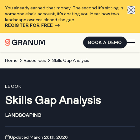
You already earned that money. The second it's sitting in
someone else's account, it's costing you. Hear how two
landscape owners closed the gap.
REGISTER FOR FREE
BOOK A DEMO
Home
Resources
Skills Gap Analysis
EBOOK
Skills Gap Analysis
LANDSCAPING
Updated March 26th, 2026