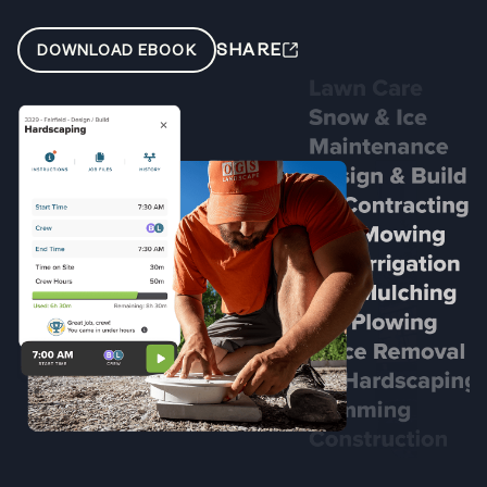
SHARE
DOWNLOAD EBOOK