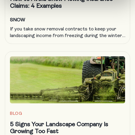
Claims: 4 Examples
SNOW
If you take snow removal contracts to keep your
landscaping income from freezing during the winter,
you know all too well that plowing insurance is
getting more difficult to obtain and more expensive
to carry. A formal, documented training program is
an excellent way to deal with a host of challenges in
the landscaping trade, including obtaining […]
BLOG
5 Signs Your Landscape Company Is
Growing Too Fast