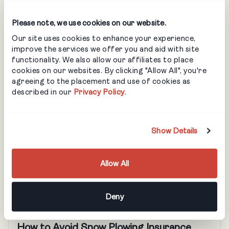
What Should an Osha Emergency Action
Please note, we use cookies on our website.
Plan Include? A Checklist for Landscapers
Our site uses cookies to enhance your experience,
LANDSCAPING
improve the services we offer you and aid with site
functionality. We also allow our affiliates to place
An emergency action plan (EAP) is a legal
cookies on our websites. By clicking "Allow All", you're
requirement for landscaping companies in the U.S.,
agreeing to the placement and use of cookies as
but it’s also just good business. By helping to ensure
described in our
Privacy Policy
.
your company is adequately prepared in the event of
an emergency, an EAP protects your people, your
business and your reputation. OSHA says that
Show Details
creating a comprehensive emergency action plan […]
Allow All
Deny
BLOG
How to Avoid Snow Plowing Insurance