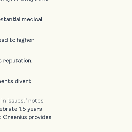
stantial medical
lead to higher
 reputation,
ments divert
in issues,” notes
ebrate 1.5 years
at Greenius provides