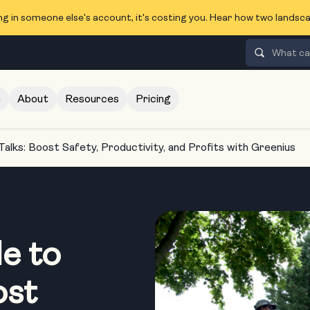
ng in someone else's account, it's costing you. Hear how two lands
e
About
Resources
Pricing
Talks: Boost Safety, Productivity, and Profits with Greenius
e to
ost