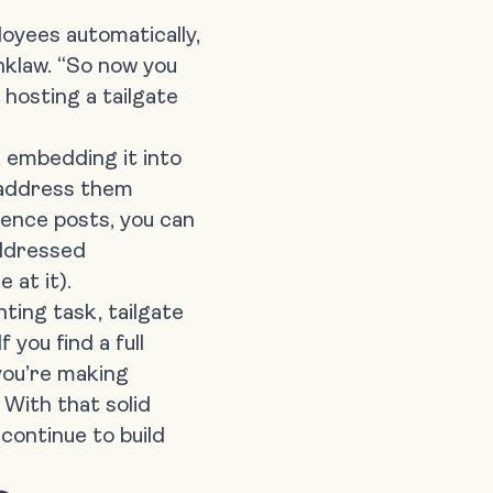
loyees automatically,
inklaw. “So now you
 hosting a tailgate
, embedding it into
y address them
ence posts, you can
addressed
 at it).
ting task, tailgate
f you find a full
you’re making
 With that solid
continue to build