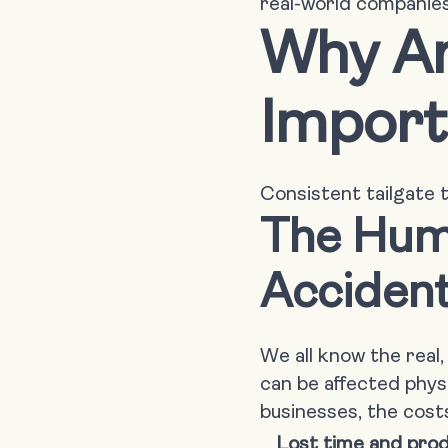
real-world companies
Why Ar
Import
Consistent tailgate t
The Huma
Acciden
We all know the real
can be affected physi
businesses, the costs
Lost time and prod