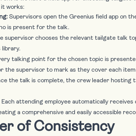
it works:
ng:
Supervisors open the Greenius field app on th
ho is present for the talk.
 supervisor chooses the relevant tailgate talk to
library.
ery talking point for the chosen topic is present
r the supervisor to mark as they cover each item
e the talk is complete, the crew leader hosting t
Each attending employee automatically receives c
reating a comprehensive and easily accessible reco
er of Consistency