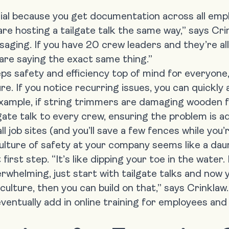
icial because you get documentation across all emp
are hosting a tailgate talk the same way,” says Cr
aging. If you have 20 crew leaders and they’re all
 are saying the exact same thing.”
ps safety and efficiency top of mind for everyone
re. If you notice recurring issues, you can quickl
xample, if string trimmers are damaging wooden f
lgate talk to every crew, ensuring the problem is 
l job sites (and you’ll save a few fences while you’re
culture of safety at your company
seems like a daun
irst step. “It’s like dipping your toe in the water. I
rwhelming, just start with tailgate talks and now 
 culture, then you can build on that,” says Crinklaw.
ventually add in online training for employees and 