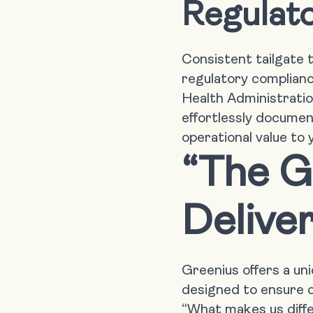
Regulat
Consistent tailgate 
regulatory complian
Health Administration
effortlessly documen
operational value to
“The G
Deliver
Greenius offers a un
designed to ensure c
“What makes us differ