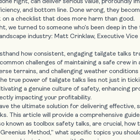
done right, can deliver serious value, profoundly i
ficiency, and bottom line. Done wrong, they beco
k on a checklist that does more harm than good.
ight, we turned to someone who’s been deep in the
 landscape industry:
Matt Crinklaw, Executive Vice
irsthand how consistent, engaging
tailgate talks 
common challenges of maintaining a safe crew in 
erse terrains, and challenging weather condition
he true power of tailgate talks lies not just in tic
ltivating a genuine culture of safety, enhancing pr
ctly impacting your profitability.
ve the ultimate solution for delivering effective, s
lks. This article will provide a comprehensive gui
lso known as toolbox safety talks, are crucial, ho
 Greenius Method,” what specific topics you should