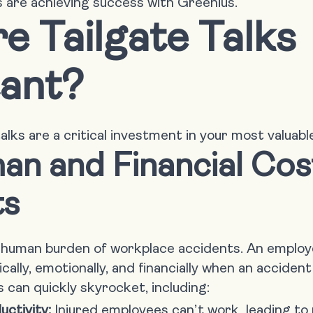
 are achieving success with Greenius.
e Tailgate Talks
ant?
alks are a critical investment in your most valuabl
n and Financial Cos
ts
, human burden of workplace accidents. An employe
cally, emotionally, and financially when an acciden
 can quickly skyrocket, including:
uctivity:
Injured employees can’t work, leading to 