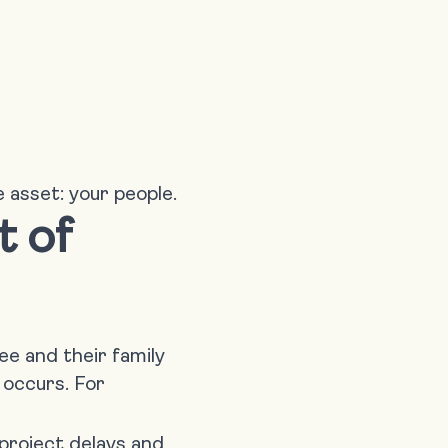
e asset: your people.
t of
e and their family
t occurs. For
project delays and