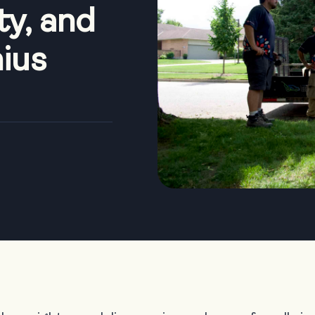
ty, and
nius