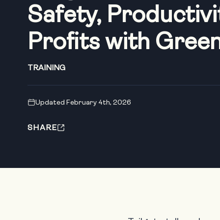
Safety, Productivi
Profits with Gree
TRAINING
Updated February 4th, 2026
SHARE