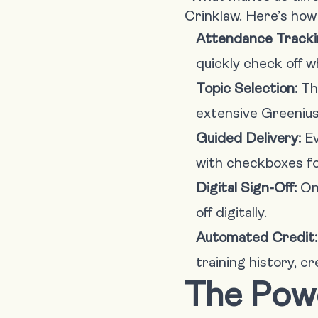
Crinklaw. Here’s how 
Attendance Tracki
quickly check off w
Topic Selection:
The
extensive Greenius 
Guided Delivery:
Ev
with checkboxes fo
Digital Sign-Off:
Onc
off digitally.
Automated Credit:
training history, c
The Pow