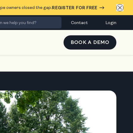
cape owners closed the gap.
REGISTER FOR FREE
Contact
Login
BOOK A DEMO