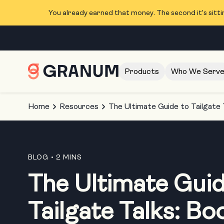
You already earned that money. The second it's sitti
Products
Who We Serv
Home
Resources
The Ultimate Guide to Tailgate 
BLOG
• 2 MINS
The Ultimate Guid
Tailgate Talks: Bo