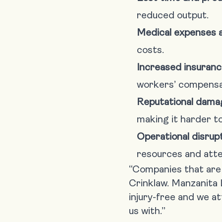
reduced output.
Medical expenses an
costs.
Increased insuran
workers’ compensa
Reputational dama
making it harder to
Operational disrupt
resources and atte
“Companies that are c
Crinklaw. Manzanita 
injury-free and we a
us with.”