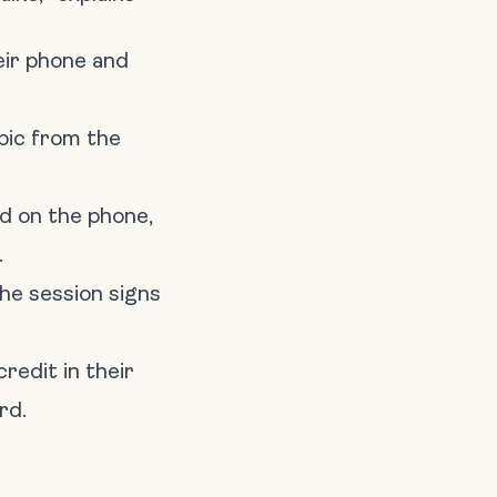
eir phone and
pic from the
ed on the phone,
.
he session signs
redit in their
rd.