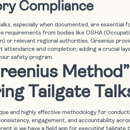
ory Compliance
talks, especially when documented, are essential 
ce requirements from bodies like OSHA (Occupati
) or relevant regional authorities. Greenius provi
t attendance and completion, adding a crucial laye
 your safety program.
reenius Method”
ing Tailgate Talk
ique and highly effective methodology for conductin
onsistency, engagement, and accountability acros
ent is we have a field app for executing tailgate t