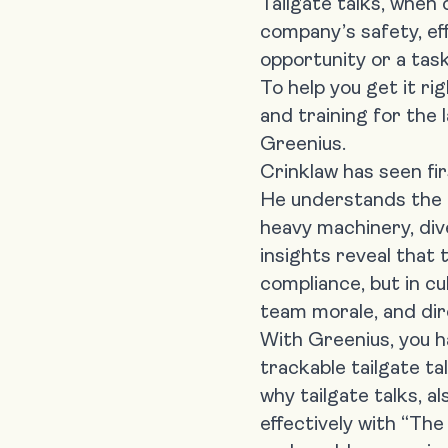
Tailgate talks, when 
company’s safety, ef
opportunity or a tas
To help you get it r
and training for the
Greenius
.
Crinklaw has seen f
He understands the 
heavy machinery, div
insights reveal that t
compliance, but in cu
team morale, and dire
With Greenius, you ha
trackable tailgate ta
why tailgate talks, a
effectively with “The