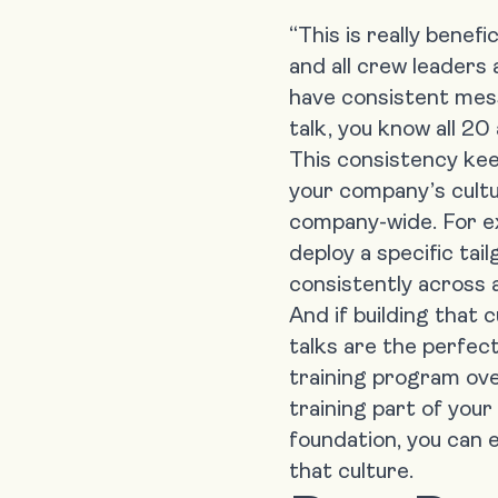
“This is really benef
and all crew leaders 
have consistent mess
talk, you know all 20
This consistency kee
your company’s cultu
company-wide. For e
deploy a specific tai
consistently across al
And if
building that 
talks are the perfect f
training program ove
training part of your
foundation, you can e
that culture.