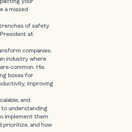
mpacting your
me a missed
 trenches of safety
 President at
transform companies
.
an industry where
s are common. His
king boxes for
oductivity, improving
calable, and
de to understanding
w to implement them
 prioritize, and how