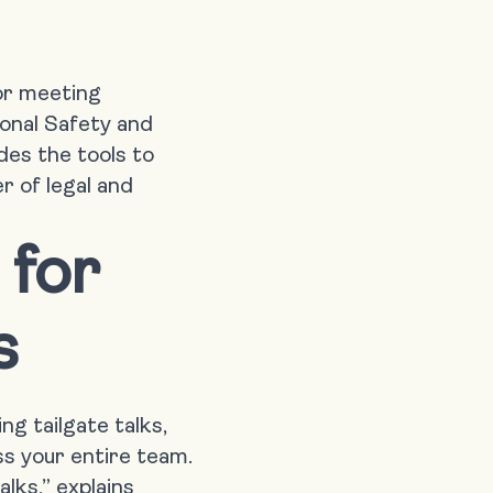
for meeting
onal Safety and
des the tools to
r of legal and
 for
s
g tailgate talks,
s your entire team.
alks,” explains