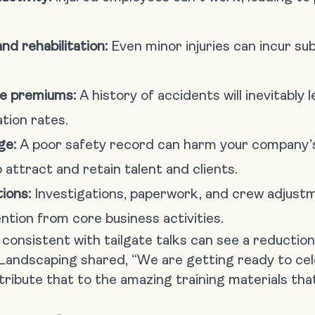
d rehabilitation:
Even minor injuries can incur sub
ce premiums:
A history of accidents will inevitably 
tion rates.
ge:
A poor safety record can harm your company’s
 attract and retain talent and clients.
ions:
Investigations, paperwork, and crew adjust
ntion from core business activities.
onsistent with tailgate talks can see a reduction 
Landscaping shared, “We are getting ready to cel
ttribute that to the amazing training materials th